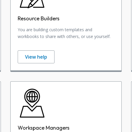
Resource Builders
You are building custom templates and
workbooks to share with others, or use yourself.
View help
Workspace Managers