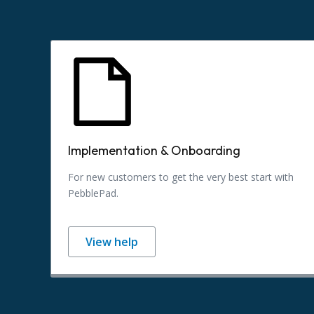
Implementation & Onboarding
For new customers to get the very best start with
PebblePad.
View help