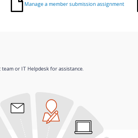
Manage a member submission assignment
t team or IT Helpdesk for assistance.