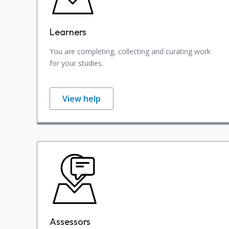
Learners
You are completing, collecting and curating work
for your studies.
View help
Assessors