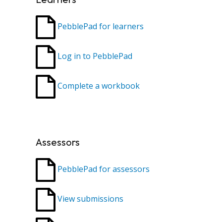
PebblePad for learners
Log in to PebblePad
Complete a workbook
Assessors
PebblePad for assessors
View submissions