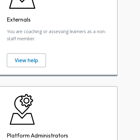
Externals
You are coaching or assessing learners as a non-
staff member.
View help
Platform Administrators