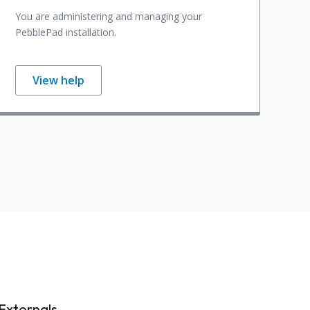
You are administering and managing your
PebblePad installation.
View help
Externals