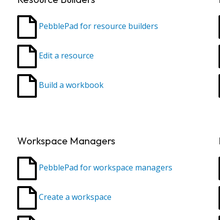
PebblePad for resource builders
Edit a resource
Build a workbook
Workspace Managers
PebblePad for workspace managers
Create a workspace