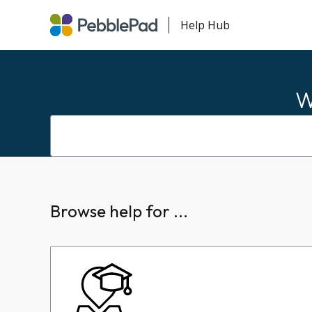
Help Hub
W
Browse help for ...