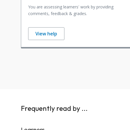
You are assessing learners' work by providing
comments, feedback & grades.
View help
Frequently read by ...
Learners