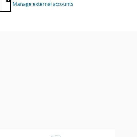
Manage external accounts