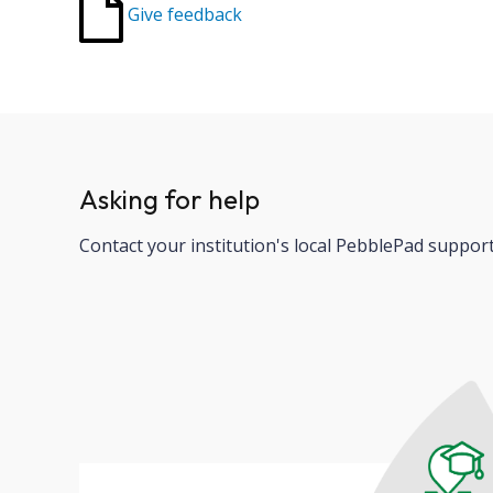
Give feedback
Asking for help
Contact your institution's local PebblePad suppor