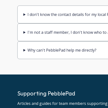
I don't know the contact details for my loca
I'm not a staff member, I don't know who to
Why can't PebblePad help me directly?
Supporting PebblePad
Articles and guides for team members supporting 