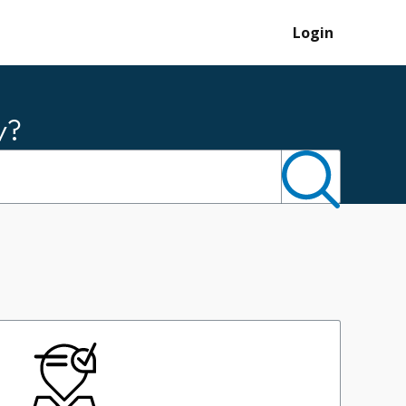
Login
y?