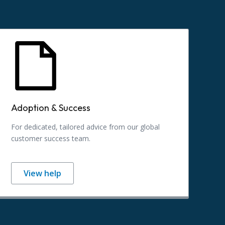
Adoption & Success
For dedicated, tailored advice from our global
customer success team.
View help