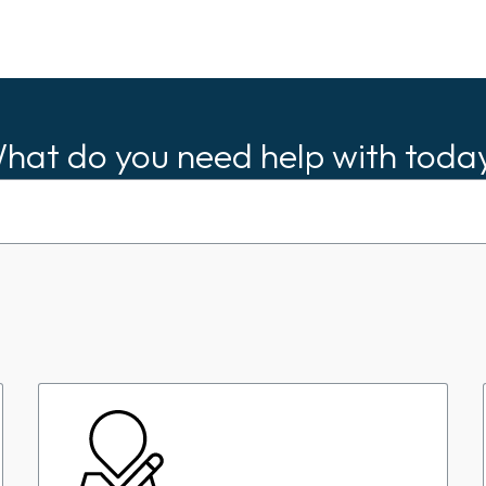
hat do you need help with toda