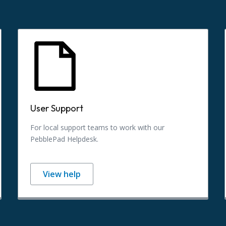
User Support
For local support teams to work with our
PebblePad Helpdesk.
View help