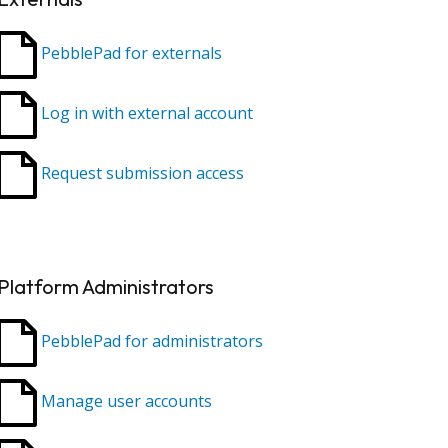
PebblePad for externals
Log in with external account
Request submission access
Platform Administrators
PebblePad for administrators
Manage user accounts