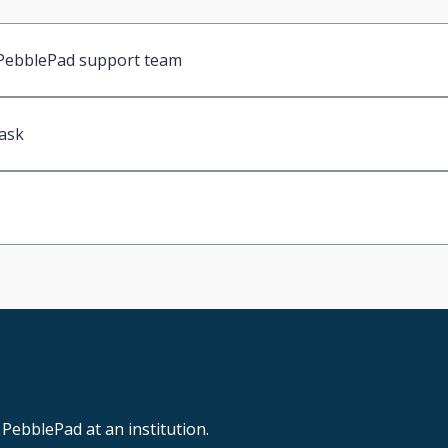
l PebblePad support team
 ask
PebblePad at an institution.