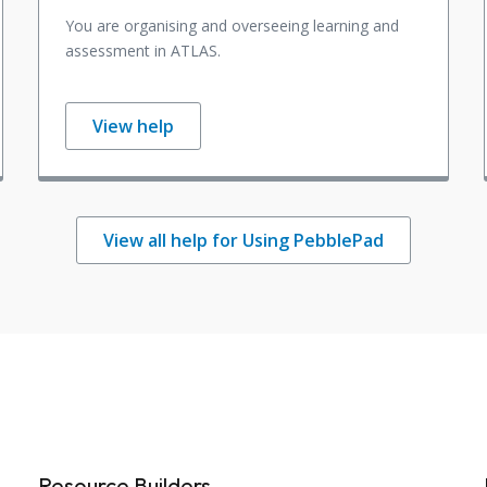
You are organising and overseeing learning and
assessment in ATLAS.
View help
View all help for Using PebblePad
Resource Builders