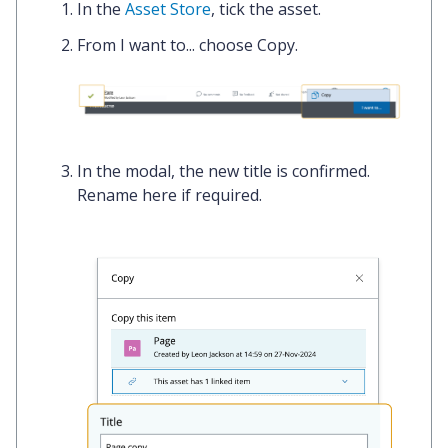
In the
Asset Store
,
tick
the asset.
From
I want to...
choose
Copy.
In the modal, the new title is confirmed.
Rename here
if required.