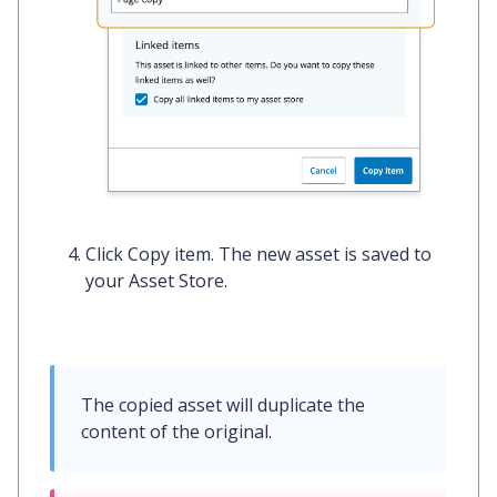
Click
Copy item
. The new asset is saved to
your Asset Store.
The copied asset will duplicate the 
content of the original.