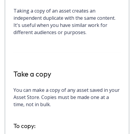
Taking a copy of an asset creates an
independent duplicate with the same content.
It's useful when you have similar work for
different audiences or purposes.
Take a copy
You can make a copy of any asset saved in your
Asset Store. Copies must be made
one at a
time
, not in bulk.
To copy: