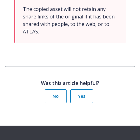
The copied asset will not retain any 
share links of the original if it has been 
shared with people, to the web, or to 
ATLAS.
Was this article helpful?
No
Yes