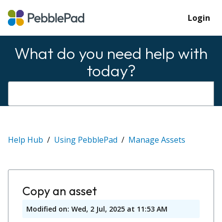
Login
What do you need help with
today?
Help Hub
Using PebblePad
Manage Assets
Copy an asset
Modified on: Wed, 2 Jul, 2025 at 11:53 AM