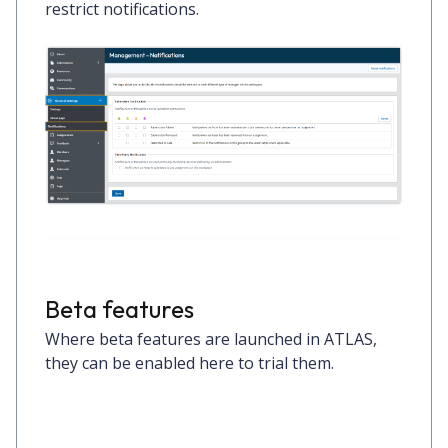
restrict notifications.
Beta features
Where beta features are launched in ATLAS,
they can be enabled here to trial them.