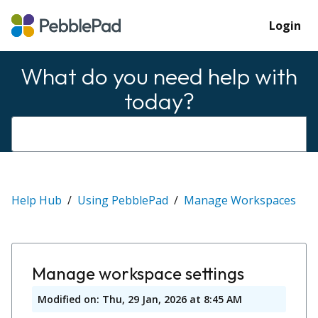
Login
What do you need help with
today?
Help Hub
Using PebblePad
Manage Workspaces
Manage workspace settings
Modified on: Thu, 29 Jan, 2026 at 8:45 AM