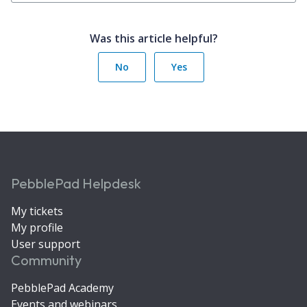
Was this article helpful?
No
Yes
PebblePad Helpdesk
My tickets
My profile
User support
Community
PebblePad Academy
Events and webinars