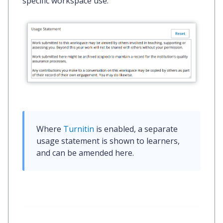
specific workspace use.
Where 
Turnitin
 is enabled, a separate 
usage statement is shown to learners, 
and can be amended here.