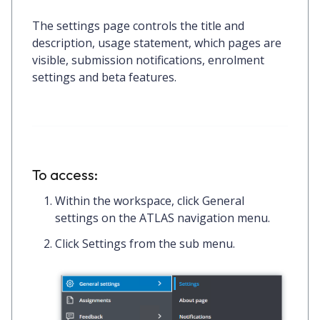
The settings page controls the title and
description, usage statement, which pages are
visible, submission notifications, enrolment
settings and beta features.
To access:
Within the workspace, click
General
settings on the ATLAS navigation menu.
Click
Settings
from the sub menu.