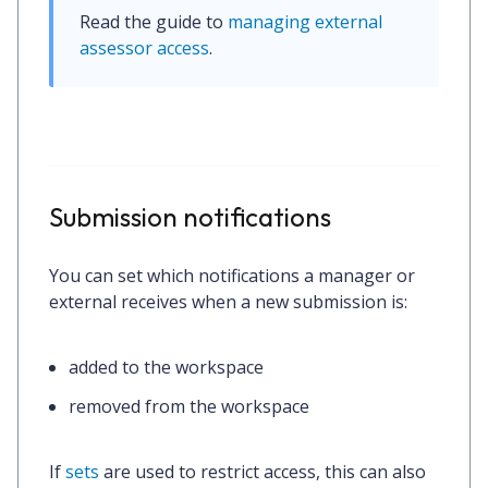
Read the guide to 
managing external 
assessor access
.
Submission notifications
You can set which notifications a manager or
external receives when a new submission is:
added to the workspace
removed from the workspace
If
sets
are used to restrict access, this can also