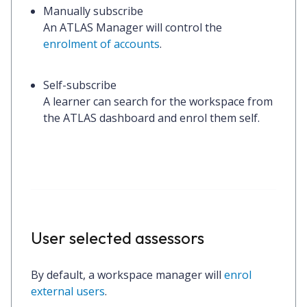
Manually subscribe
An ATLAS Manager will control the
enrolment of accounts
.
Self-subscribe
A learner can search for the workspace from
the ATLAS dashboard and enrol them self.
User selected assessors
By default, a workspace manager will
enrol
external users
.