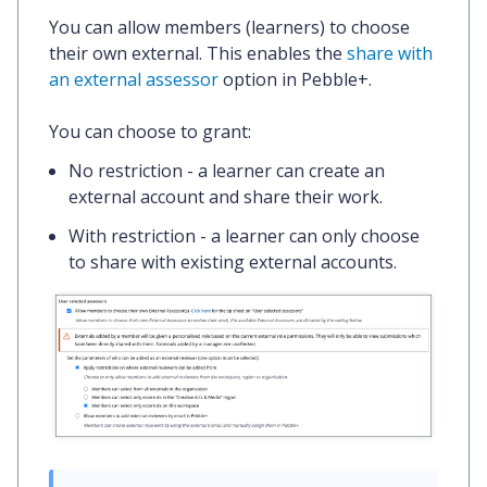
You can allow members (learners) to choose
their own external. This enables the
share with
an external assessor
option in Pebble+.
You can choose to grant:
No restriction
- a learner can create an
external account and share their work.
With restriction
- a learner can only choose
to share with existing external accounts.