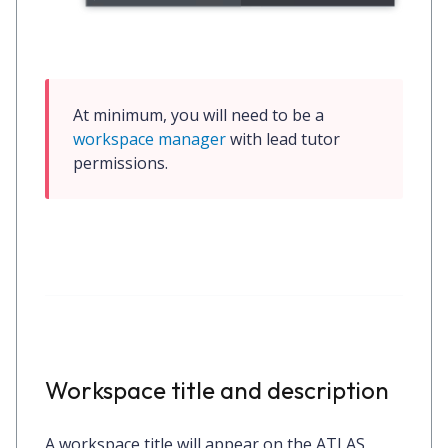
At minimum, you will need to be a 
workspace manager
 with 
lead tutor
permissions.
Workspace title and description
A workspace title will appear on the ATLAS