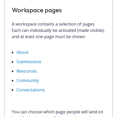
Workspace pages
A workspace contains a selection of pages.
Each can individually be activated (made visible),
and at least one page must be shown.
About
Submissions
Resources
Community
Conversations
You can choose which page people will land on