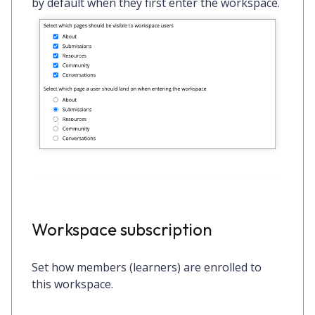
by default when they first enter the workspace.
Workspace subscription
Set how members (learners) are enrolled to
this workspace.