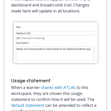
dashboard and breadcrumb trail. Changes
made here will update in all locations.
Usage statement
When a learner
shares with ATLAS
to this
workspace, they are shown this usage
statement to confirm how it will be used. The
default statement
can be amended to reflect a