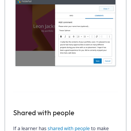
Shared with people
If a learner has
shared with people
to make