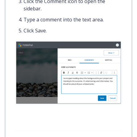
Click the
Comment icon
to open the
sidebar.
Type a
comment
into the text area.
Click
Save.