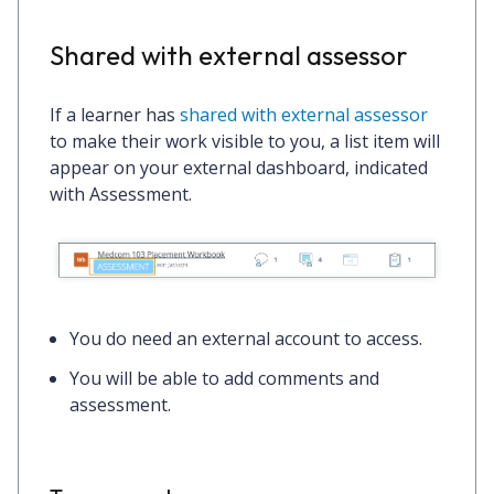
Shared with external assessor
If a learner has
shared with external assessor
to make their work visible to you, a list item will
appear on your external dashboard, indicated
with
Assessment
.
You
do
need an external account to access.
You will be able to add comments and
assessment.