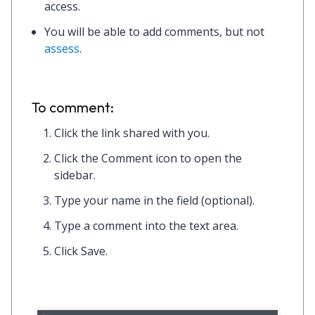
access.
You will be able to add comments, but not
assess
.
To comment:
Click the
link
shared with you.
Click the
Comment icon
to open the
sidebar.
Type
your name
in the field (optional).
Type
a comment
into the text area.
Click
Save.