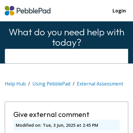
Login
What do you need help with
today?
Help Hub
Using PebblePad
External Assessment
Give external comment
Modified on: Tue, 3 Jun, 2025 at 2:45 PM