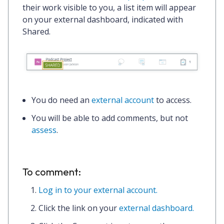
their work visible to you, a list item will appear
on your external dashboard, indicated with
Shared
.
You
do
need an
external account
to access.
You will be able to add comments, but not
assess
.
To comment:
Log in to your external account.
Click the
link
on your
external dashboard.