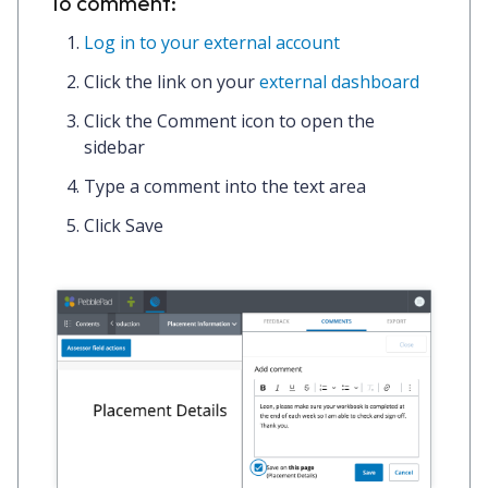
To comment:
Log in to your external account
Click the link on your
external dashboard
Click the
Comment icon
to open the
sidebar
Type a
comment
into the text area
Click
Save