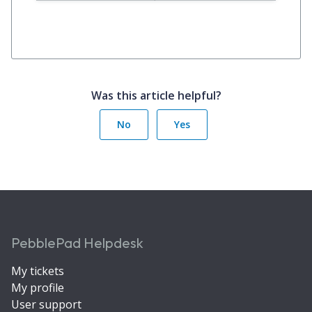
Was this article helpful?
No
Yes
PebblePad Helpdesk
My tickets
My profile
User support