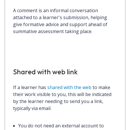
A comment is an informal conversation
attached to a learner's submission, helping
give formative advice and support ahead of
summative assessment taking place.
Shared with web link
If a learner has
shared with the web
to make
their work visible to you, this will be indicated
by the learner needing to send you a link,
typically via email.
You
do not
need an external account to