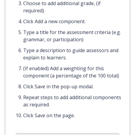
Choose to add
additional grade
, (if
required).
Click
Add a new component.
Type a
title
for the assessment criteria (e.g.
grammar, or participation)
Type a
description
to guide assessors and
explain to learners.
(If enabled) Add a
weighting
for this
component (a percentage of the 100 total)
Click
Save
in the pop-up modal.
Repeat steps to add additional components
as required.
Click
Save
on the page.