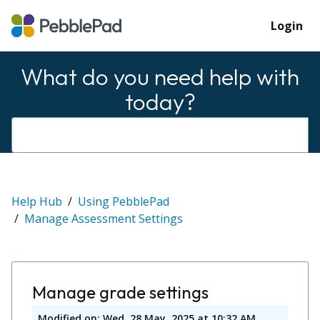
Login
What do you need help with
today?
Help Hub
Using PebblePad
Manage Assessment Settings
Manage grade settings
Modified on: Wed, 28 May, 2025 at 10:32 AM