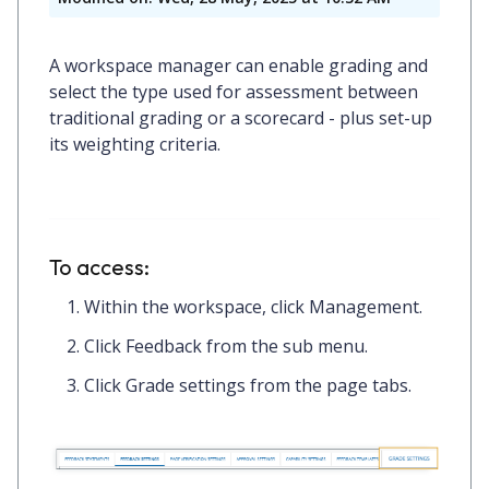
A workspace manager can enable grading and
select the type used for assessment between
traditional grading or a scorecard - plus set-up
its weighting criteria.
To access:
Within the workspace, click
Management.
Click
Feedback
from the sub menu.
Click
Grade settings
from the page tabs.