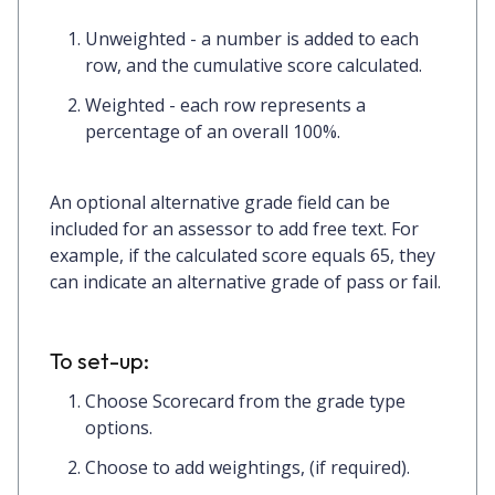
Unweighted
- a number is added to each
row, and the cumulative score calculated.
Weighted
- each row represents a
percentage of an overall 100%.
An optional
alternative grade
field can be
included for an assessor to add free text. For
example, if the calculated score equals 65, they
can indicate an alternative grade of pass or fail.
To set-up:
Choose
Scorecard
from the grade type
options.
Choose to add
weightings
, (if required).