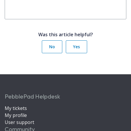
Was this article helpful?
No
Yes
PebblePad Helpdesk
My tickets
My profile
User support
Community