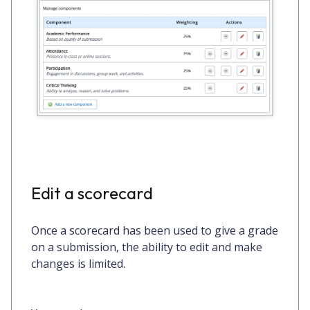
Edit a scorecard
Once a scorecard has been used to give a grade
on a submission, the ability to edit and make
changes is limited.