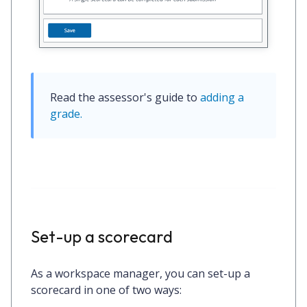
Read the assessor's guide to 
adding a 
grade.
Set-up a scorecard
As a workspace manager, you can set-up a
scorecard in one of two ways: