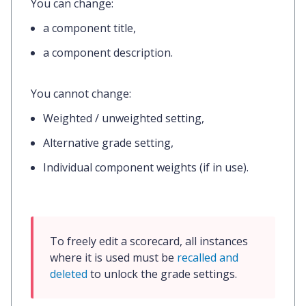
You
can
change:
a component title,
a component description.
You
cannot
change:
Weighted / unweighted setting,
Alternative grade setting,
Individual component weights (if in use).
To freely edit a scorecard, all instances 
where it is used must be 
recalled and 
deleted
 to unlock the grade settings.