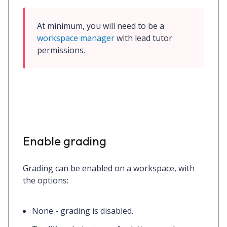
At minimum, you will need to be a 
workspace manager
 with 
lead tutor
permissions.
Enable grading
Grading can be enabled on a workspace, with
the options:
None
- grading is disabled.