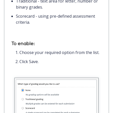
Traditional
- text area for letter, number or
binary grades.
Scorecard
- using pre-defined assessment
criteria.
To enable:
Choose your required option from the list.
Click
Save.