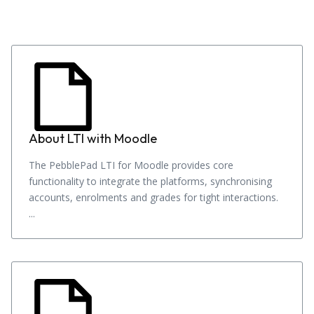
About LTI with Moodle
The PebblePad LTI for Moodle provides core
functionality to integrate the platforms, synchronising
accounts, enrolments and grades for tight interactions.
...