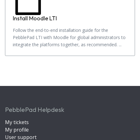
Install Moodle LTI
Follow the end-to-end installation guide for the
PebblePad LTI with Moodle for global administrators to
integrate the platforms together, as recommended. ...
PebblePad Helpdesk
My tickets
My profile
User support