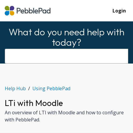
Login
What do you need help with
today?
Help Hub
Using PebblePad
LTi with Moodle
An overview of LTI with Moodle and how to configure
with PebblePad.