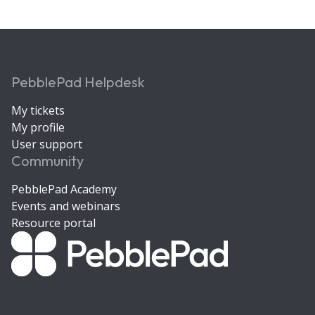
PebblePad Helpdesk
My tickets
My profile
User support
Community
PebblePad Academy
Events and webinars
Resource portal