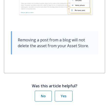
Removing a post from a blog will not 
delete the asset from your Asset Store.
Was this article helpful?
No
Yes