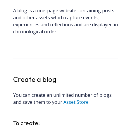
A blog is a one-page website containing posts
and other assets which capture events,
experiences and reflections and are displayed in
chronological order.
Create a blog
You can create an unlimited number of blogs
and save them to your
Asset Store
.
To create: