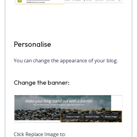
Personalise
You can change the appearance of your blog.
Change the banner:
Click
Replace Image
to: