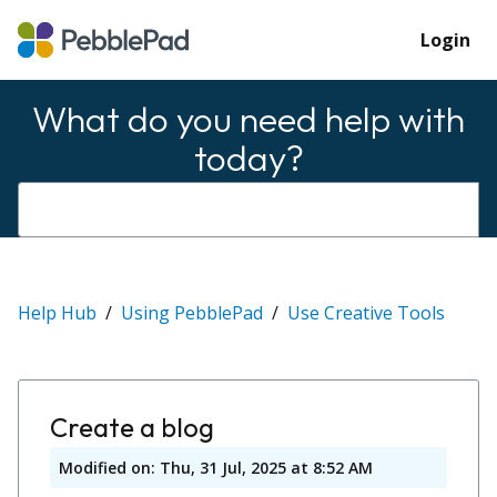
Login
What do you need help with
today?
Help Hub
Using PebblePad
Use Creative Tools
Create a blog
Modified on: Thu, 31 Jul, 2025 at 8:52 AM