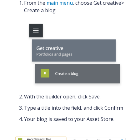
From the
main menu
, choose
Get creative
>
Create a blog.
With the builder open, click
Save.
Type a title into the field, and click
Confirm
Your blog is saved to your Asset Store.