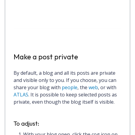
Make a post private
By default, a blog and all its posts are private
and visible only to you. If you choose, you can
share your blog with
people
, the
web
, or with
ATLAS
. It is possible to keep selected posts as
private, even though the blog itself is visible.
To adjust:
With your blog open, click the
cog icon
on