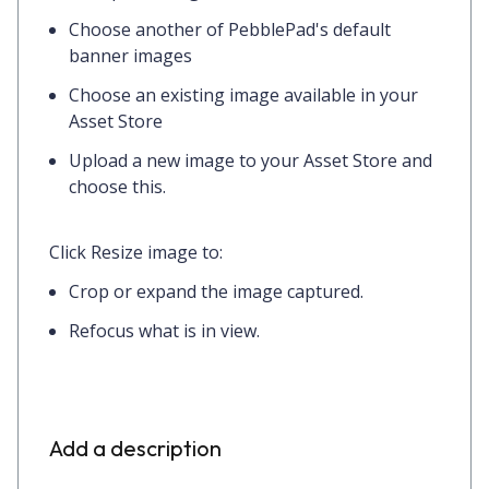
Choose another of PebblePad's default
banner images
Choose an existing image available in your
Asset Store
Upload a new image to your Asset Store and
choose this.
Click
Resize image
to:
Crop or expand the image captured.
Refocus what is in view.
Add a description