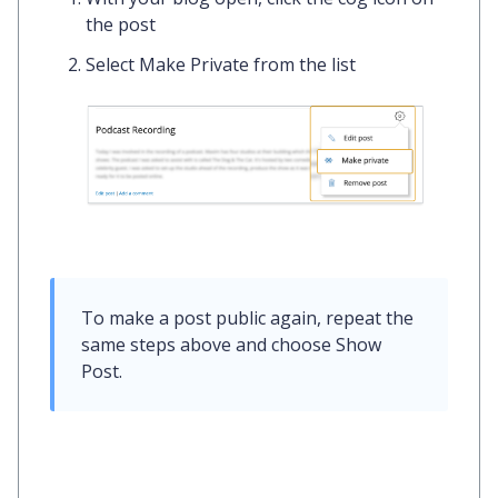
the post
Select
Make Private
from the list
To make a post public again, repeat the 
same steps above and choose 
Show 
Post
. 