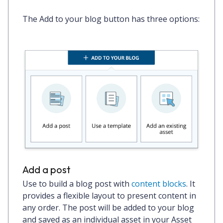
The
Add to your blog
button has three options:
Add a post
Use to build a blog post with
content blocks
. It
provides a flexible layout to present content in
any order. The post will be added to your blog
and saved as an individual asset in your Asset