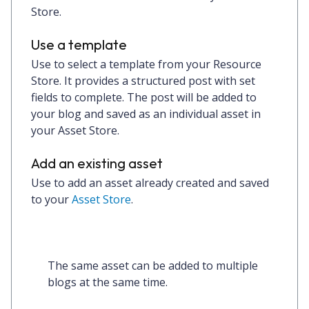
Store.
Use a template
Use to select a template from your Resource
Store. It provides a structured post with set
fields to complete. The post will be added to
your blog and saved as an individual asset in
your Asset Store.
Add an existing asset
Use to add an asset already created and saved
to your
Asset Store
.
The same asset can be added to multiple 
blogs at the same time. 