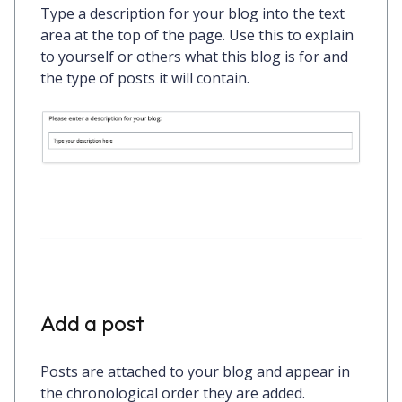
Type a description for your blog into the text
area at the top of the page. Use this to explain
to yourself or others what this blog is for and
the type of posts it will contain.
Add a post
Posts are attached to your blog and appear in
the chronological order they are added.