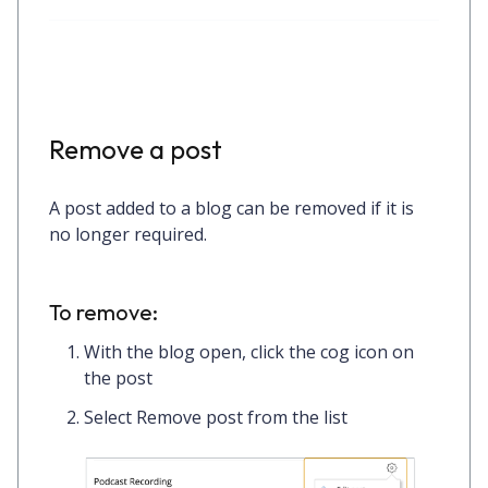
Remove a post
A post added to a blog can be removed if it is
no longer required.
To remove:
With the blog open, click the
cog icon
on
the post
Select
Remove post
from the list