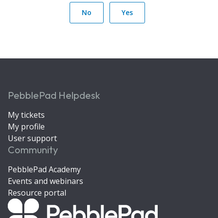
No
Yes
PebblePad Helpdesk
My tickets
My profile
User support
Community
PebblePad Academy
Events and webinars
Resource portal