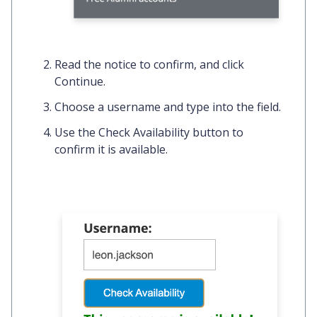
Read the notice to confirm, and click
Continue
.
Choose a username and type into the field.
Use the
Check Availability
button to
confirm it is available.