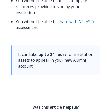
You will not be able to access template
resources provided to you by your
institution.
You will not be able to
share with ATLAS
for
assessment.
It can take 
up to 24 hours
 for institution 
assets to appear in your new Alumni 
account.
Was this article helpful?