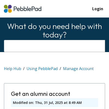
Login
What do you need help with
today?
Help Hub
Using PebblePad
Manage Account
Get an alumni account
Modified on: Thu, 31 Jul, 2025 at 8:49 AM