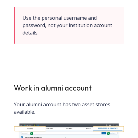
Use the personal username and 
password, not your institution account 
details.
Work in alumni account
Your alumni account has two asset stores
available.