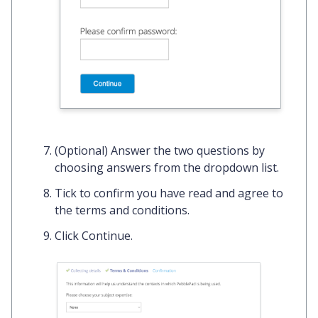
(Optional) Answer the two questions by
choosing answers from the dropdown list.
Tick
to confirm you have read and agree to
the terms and conditions.
Click
Continue
.