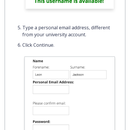
Type a personal email address,
different
from your university account.
Click
Continue.