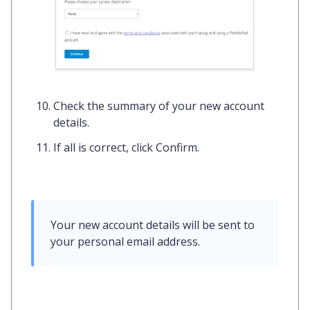
Check the summary of your new account
details.
If all is correct, click
Confirm.
Your new account details will be sent to 
your 
personal email address
.