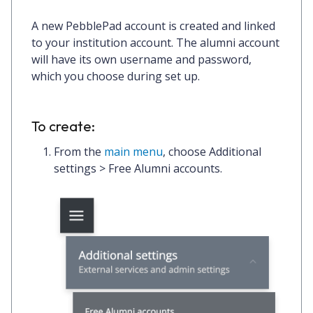
A new PebblePad account is created and linked
to your institution account. The alumni account
will have its own username and password,
which you choose during set up.
To create:
From the
main menu
, choose
Additional
settings > Free Alumni accounts
.