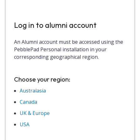
Log in to alumni account
An Alumni account must be accessed using the
PebblePad Personal
installation in your
corresponding geographical region.
Choose your region:
Australasia
Canada
UK & Europe
USA