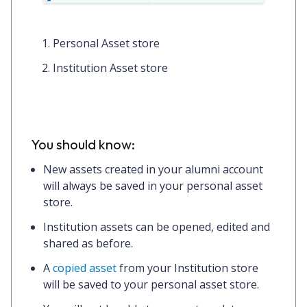
Personal Asset store
Institution Asset store
You should know:
New assets created in your alumni account
will always be saved in your personal asset
store.
Institution assets can be opened, edited and
shared as before.
A
copied asset
from your Institution store
will be saved to your personal asset store.