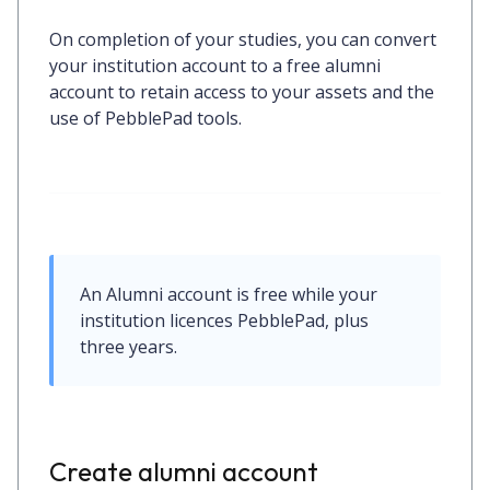
On completion of your studies, you can convert
your institution account to a free alumni
account to retain access to your assets and the
use of PebblePad tools.
An Alumni account is free while your 
institution licences PebblePad, plus 
three years.
Create alumni account