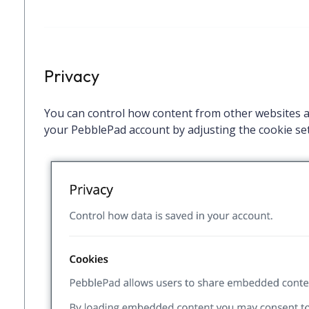
Privacy
You can control how content from other websites an
your PebblePad account by adjusting the cookie set