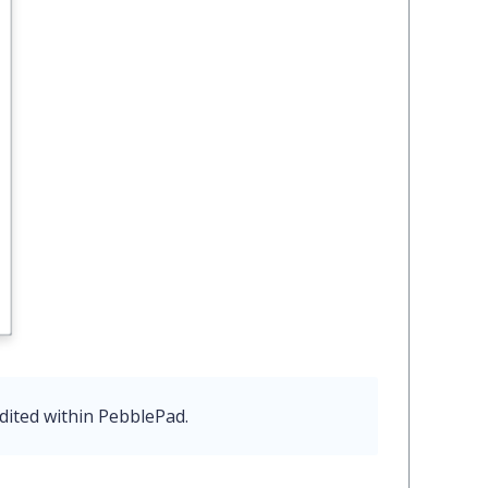
dited within PebblePad.