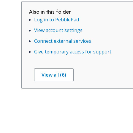
Also in this folder
Log in to PebblePad
View account settings
Connect external services
Give temporary access for support
View all (6)