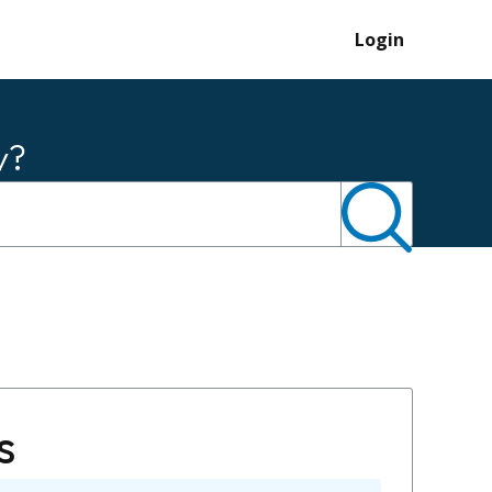
Login
y?
s