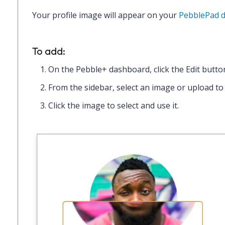
Your profile image will appear on your
PebblePad 
To add:
On the Pebble+ dashboard, click the
Edit
butto
From the sidebar,
select an image
or
upload to
Click the image to select and use it.