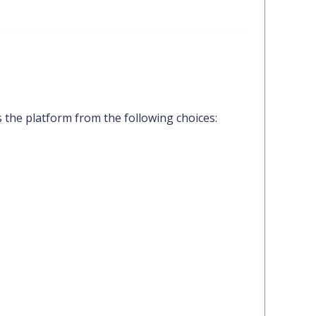
 the platform from the following choices: