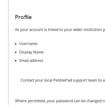
Profile
As your account is linked to your wider institution p
Username
Display Name
Email address
Contact your local PebblePad support team to as
Where permitted, your password can be changed 