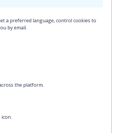
set a preferred language, control cookies to
ou by email.
across the platform.
e
icon.