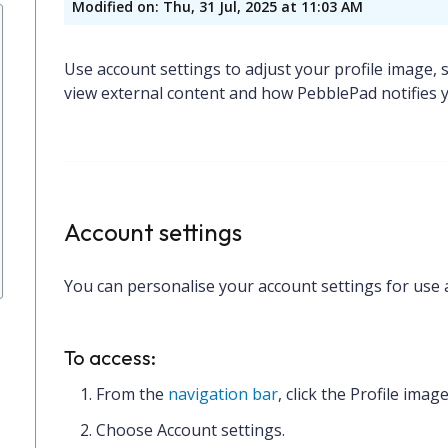
Modified on: Thu, 31 Jul, 2025 at 11:03 AM
Use account settings to adjust your profile image, 
view external content and how PebblePad notifies y
Account settings
You can personalise your account settings for use 
To access:
From the
navigation bar
, click the
Profile imag
Choose
Account settings.