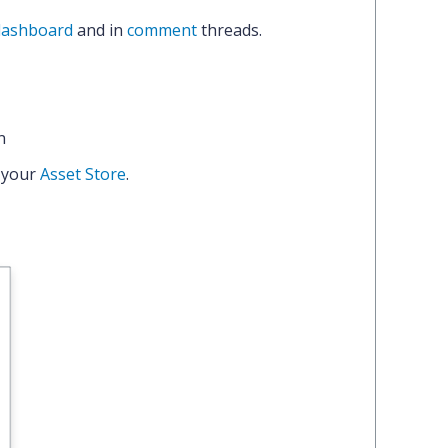
dashboard
and in
comment
threads.
n
 your
Asset Store
.