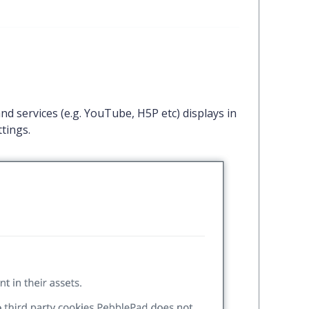
d services (e.g. YouTube, H5P etc) displays in
tings.