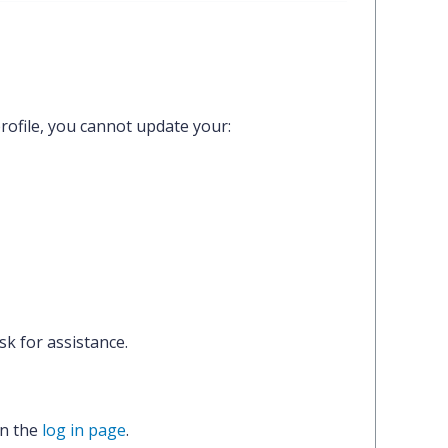
rofile,
you cannot update your:
k for assistance.
on the
log in page
.