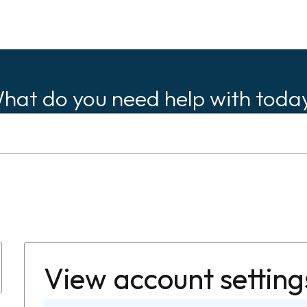
hat do you need help with toda
View account setting