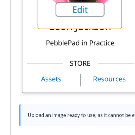
Upload an image ready to use, as it cannot be e