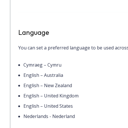
Language
You can set a preferred language to be used across
Cymraeg – Cymru
English – Australia
English – New Zealand
English – United Kingdom
English – United States
Nederlands - Nederland