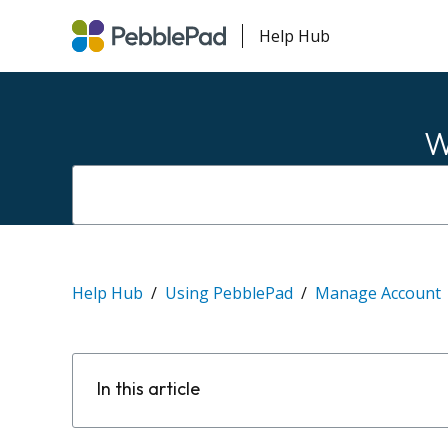
Help Hub
W
Help Hub
Using PebblePad
Manage Account
In this article