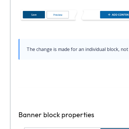
The change is made for an individual block, not 
Banner block properties