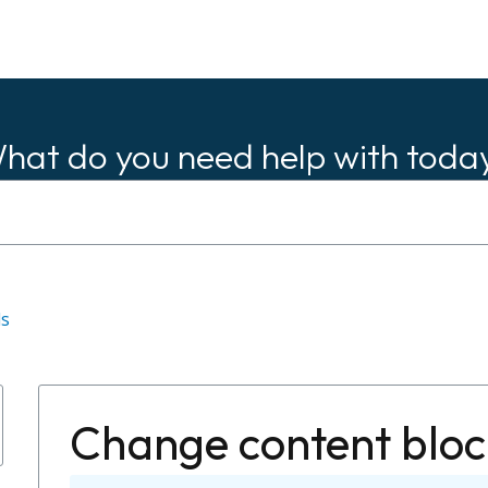
hat do you need help with toda
ls
Change content bloc