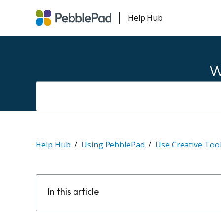
Help Hub
W
Help Hub
Using PebblePad
Use Creative Too
In this article