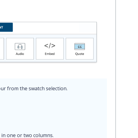
ur from the swatch selection.
 in one or two columns.