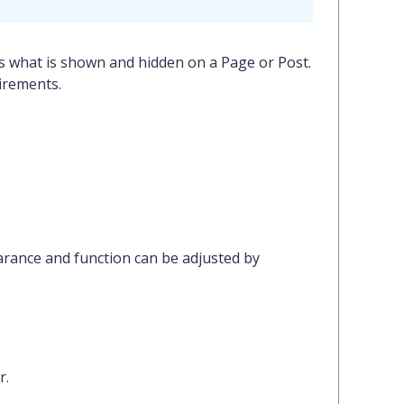
s what is shown and hidden on a Page or Post.
irements.
arance and function can be adjusted by
r.