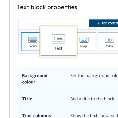
Text block properties
Background
Set the background colo
colour
Title
Add a title to the block
Text columns
Show the text contained