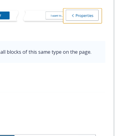
all blocks of this same type on the page.