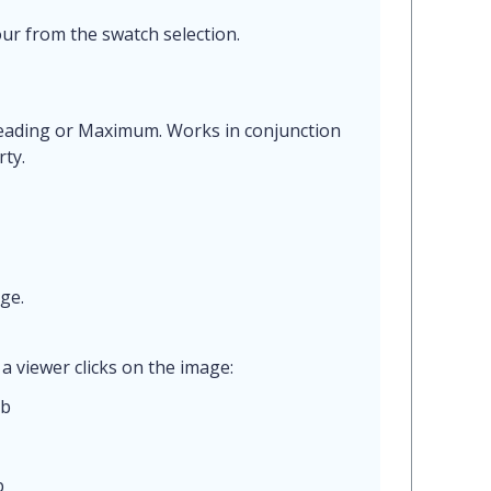
ur from the swatch selection.
Reading or Maximum. Works in conjunction
ty.
ge.
a viewer clicks on the image:
ab
b