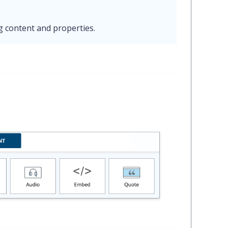
g content and properties.