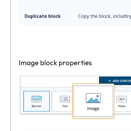
Duplicate block
Copy the block, includin
Image block properties