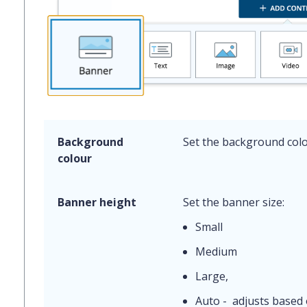
Background
Set the background colo
colour
Banner height
Set the banner size:
Small
Medium
Large,
Auto - adjusts based 