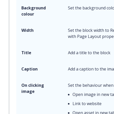
Background
Set the background colo
colour
Width
Set the block width to 
with Page Layout proper
Title
Add a title to the block
Caption
Add a caption to the ima
On clicking
Set the behaviour when 
image
Open image in new t
Link to website
Open asset in new ta