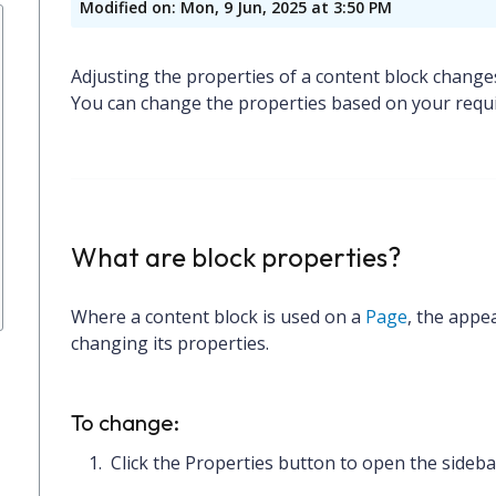
Modified on: Mon, 9 Jun, 2025 at 3:50 PM
Adjusting the properties of a content block change
You can change the properties based on your requ
What are block properties?
Where a content block is used on a
Page
, the appe
changing its properties.
To change:
Click the
Properties
button to open the sideba