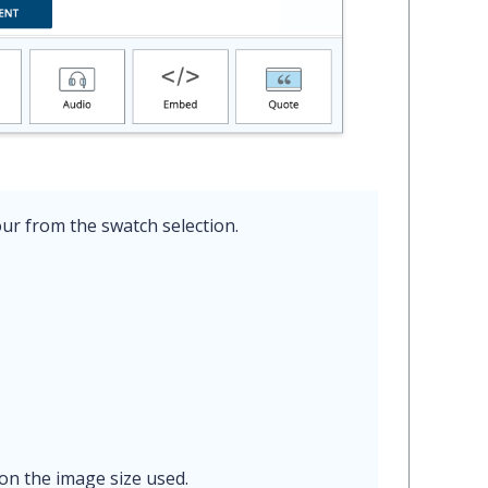
ur from the swatch selection.
on the image size used.