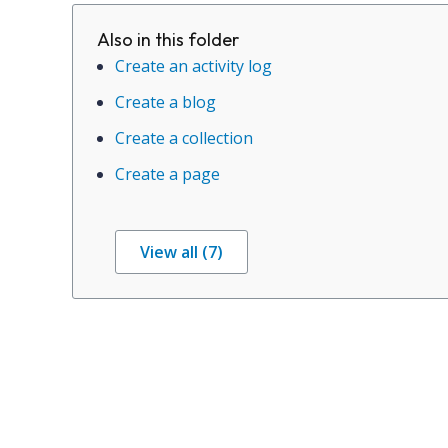
Also in this folder
Create an activity log
Create a blog
Create a collection
Create a page
View all (7)