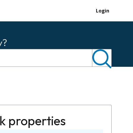
Login
y?
k properties