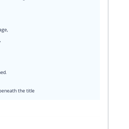
mage,
,
ned.
beneath the title