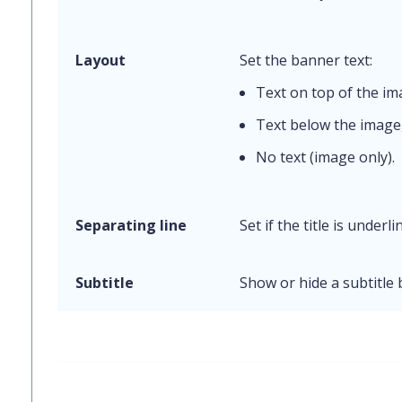
Layout
Set the banner text:
Text on top of the i
Text below the image
No text (image only).
Separating line
Set if the title is underli
Subtitle
Show or hide a subtitle 