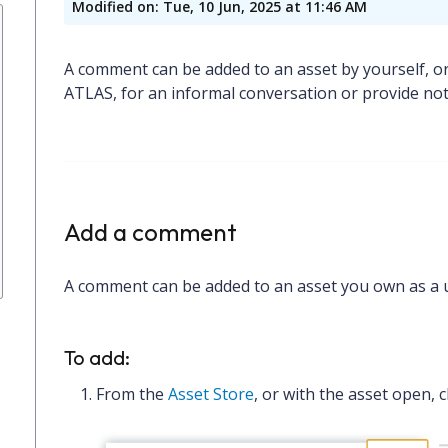
Modified on: Tue, 10 Jun, 2025 at 11:46 AM
A comment can be added to an asset by yourself, or
ATLAS, for an informal conversation or provide no
Add a comment
A comment can be added to an asset you own as a us
To add:
From the
Asset Store
, or with the asset open, c