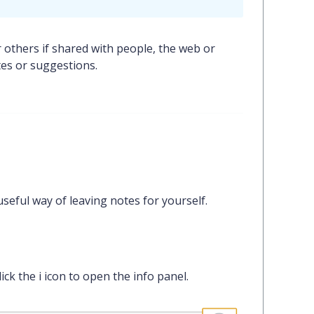
 others if shared with people, the web or
tes or suggestions.
eful way of leaving notes for yourself.
lick the
i
icon to open the info panel.