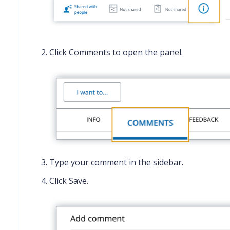
Click
Comments
to open the panel.
Type your comment in the sidebar.
Click
Save.