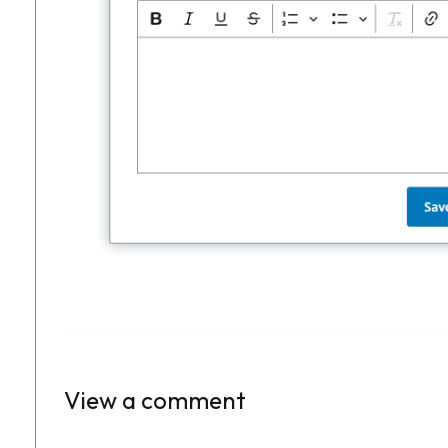
View a comment