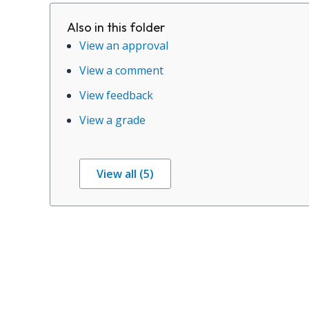
Also in this folder
View an approval
View a comment
View feedback
View a grade
View all (5)