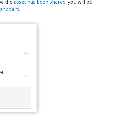
se the
asset has been shared
, you will be
dashboard
.