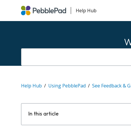
Help Hub
W
Help Hub
Using PebblePad
See Feedback & G
In this article