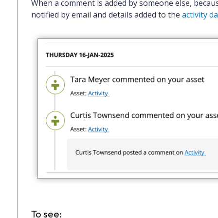
When a comment is added by someone else, becau
notified by email and details added to the
activity 
To see: