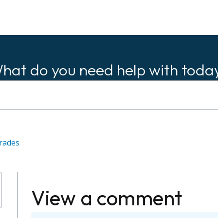
hat do you need help with toda
rades
View a comment