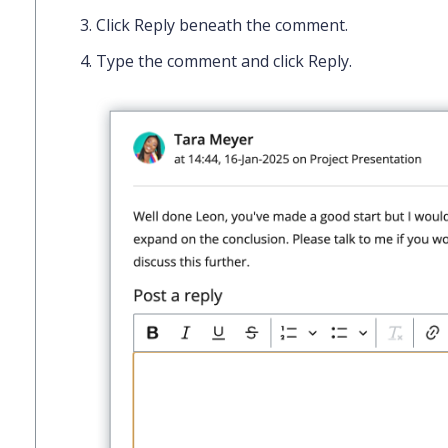
Click
Reply
beneath the comment.
Type the comment and click
Reply
.