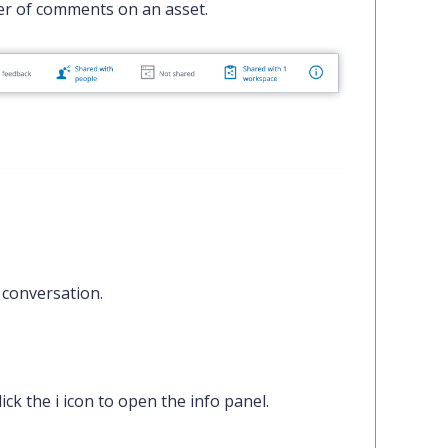
er of comments on an asset.
 conversation.
lick the
i
icon to open the info panel.