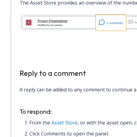
The Asset Store provides an overview of the numb
Reply to a comment
A reply can be added to any comment to continue a
To respond:
From the
Asset Store
, or with the asset open, c
Click
Comments
to open the panel.