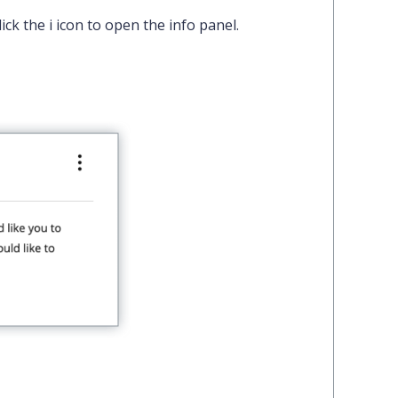
lick the
i
icon to open the info panel.