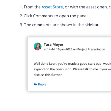
From the
Asset Store
, or with the asset open, c
Click
Comments
to open the panel.
The comments are shown in the sidebar.