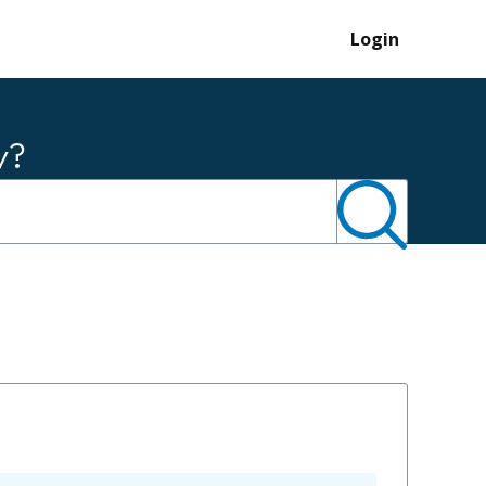
Login
y?