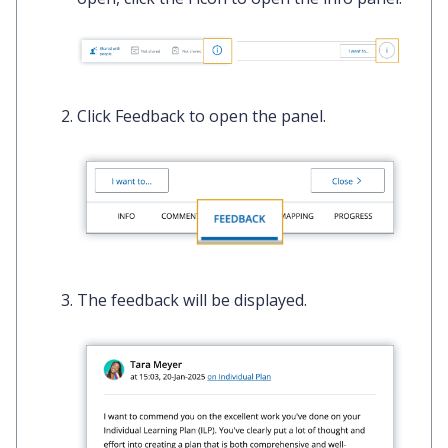
Click
Feedback
to open the panel.
The feedback will be displayed.