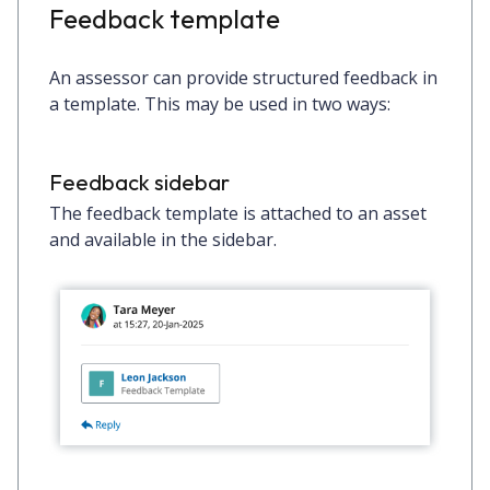
Feedback template
An assessor can provide structured feedback in
a template. This may be used in two ways:
Feedback sidebar
The feedback template is attached to an asset
and available in the sidebar.