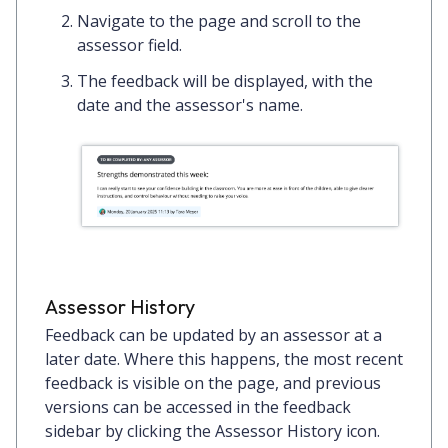
Navigate to the page and scroll to the
assessor field.
The feedback will be displayed, with the
date and the assessor's name.
Assessor History
Feedback can be updated by an assessor at a
later date. Where this happens, the most recent
feedback is visible on the page, and previous
versions can be accessed in the feedback
sidebar by clicking the
Assessor History
icon.