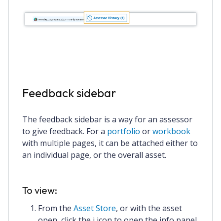
Feedback sidebar
The feedback sidebar is a way for an assessor
to give feedback. For a
portfolio
or
workbook
with multiple pages, it can be attached either to
an individual page, or the overall asset.
To view:
From the
Asset Store
, or with the asset
open, click the
i
icon to open the info panel.