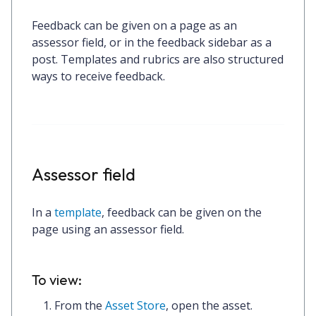
Feedback can be given on a page as an
assessor field, or in the feedback sidebar as a
post. Templates and rubrics are also structured
ways to receive feedback.
Assessor field
In a
template
, feedback can be given on the
page using an assessor field.
To view:
From the
Asset Store
, open the asset.