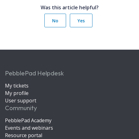
Was this article helpful?
No
Yes
PebblePad Helpdesk
My tickets
My profile
User support
Community
PebblePad Academy
Events and webinars
Resource portal