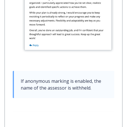
If anonymous marking is enabled, the 
name of the assessor is withheld.