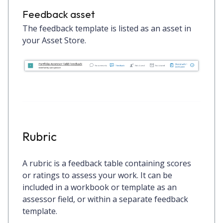
Feedback asset
The feedback template is listed as an asset in
your Asset Store.
Rubric
A rubric is a feedback table containing scores
or ratings to assess your work. It can be
included in a workbook or template as an
assessor field, or within a separate feedback
template.