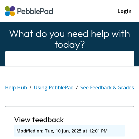
Login
What do you need help with
today?
Help Hub
Using PebblePad
See Feedback & Grades
View feedback
Modified on: Tue, 10 Jun, 2025 at 12:01 PM