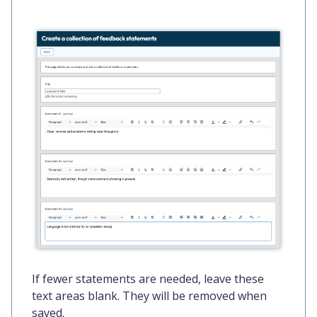
If fewer statements are needed, leave these
text areas blank. They will be removed when
saved.