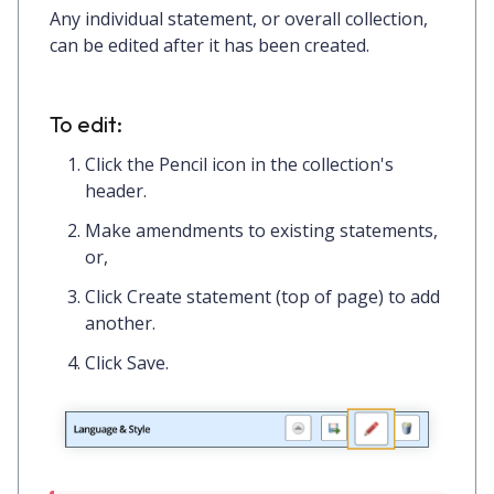
Any individual statement, or overall collection,
can be edited after it has been created.
To edit:
Click the
Pencil icon
in the collection's
header.
Make amendments to existing statements,
or,
Click
Create statement
(top of page) to add
another.
Click
Save.