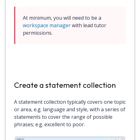
At minimum, you will need to be a 
workspace manager
 with 
lead tutor
permissions.
Create a statement collection
A statement collection typically covers one topic
or area, e.g.
language and style
, with a series of
statements to cover the range of possible
phrases; e.g. excellent to poor.