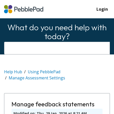
Login
What do you need help with
today?
Help Hub
Using PebblePad
Manage Assessment Settings
Manage feedback statements
Modified on: Thu, 29 Jan, 2026 at 8:21 AM