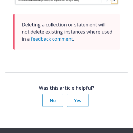
Deleting a collection or statement will 
not delete existing instances where used 
in a 
feedback comment
.
Was this article helpful?
No
Yes