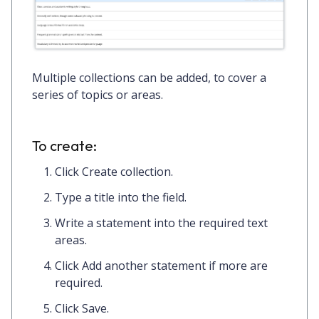
Multiple collections can be added, to cover a
series of topics or areas.
To create:
Click
Create collection.
Type a
title
into the field.
Write a
statement
into the required text
areas.
Click
Add another statement
if more are
required.
Click
Save.