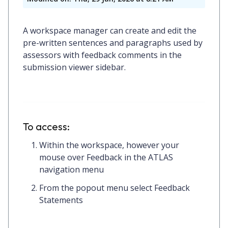
A workspace manager can create and edit the
pre-written sentences and paragraphs used by
assessors with feedback comments in the
submission viewer sidebar.
To access:
Within the workspace, however your
mouse over Feedback in the ATLAS
navigation menu
From the popout menu select Feedback
Statements