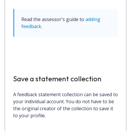
Read the assessor's guide to 
adding 
feedback
.
Save a statement collection
A feedback statement collection can be saved to
your individual account. You do not have to be
the original creator of the collection to save it
to your profile.