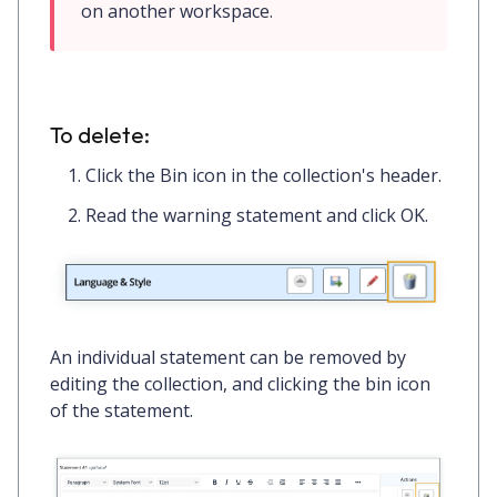
on another workspace.
To delete:
Click the
Bin icon
in the collection's header.
Read the warning statement and click
OK.
An individual statement can be removed by
editing the collection, and clicking the
bin icon
of the statement.