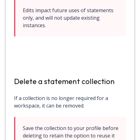
Edits impact future uses of statements 
only, and will not update existing 
instances.
Delete a statement collection
If a collection is no longer required for a
workspace, it can be removed.
Save the collection to your profile before 
deleting to retain the option to reuse it 