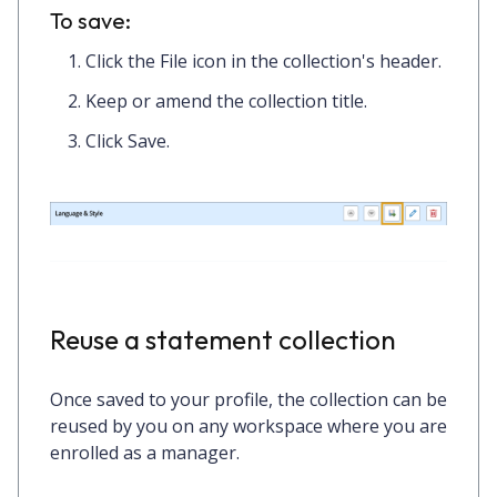
To save:
Click the
File icon
in the collection's header.
Keep or amend the collection title.
Click
Save.
Reuse a statement collection
Once saved to your profile, the collection can be
reused by you on any workspace where you are
enrolled as a manager.