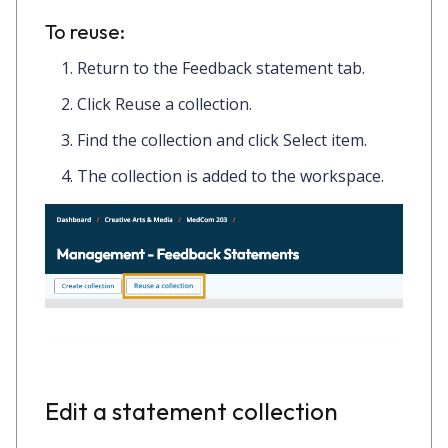
To reuse:
Return to the
Feedback statement
tab.
Click
Reuse a collection.
Find the collection and click
Select item.
The collection is added to the workspace.
Edit a statement collection