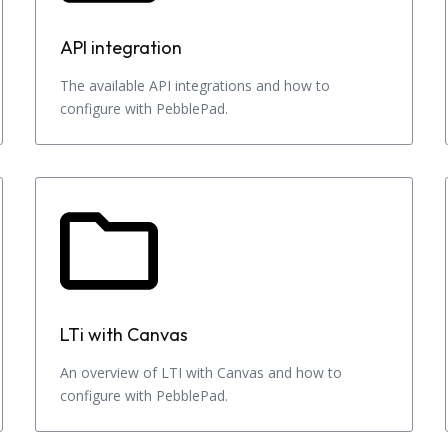
API integration
The available API integrations and how to
configure with PebblePad.
LTi with Canvas
An overview of LTI with Canvas and how to
configure with PebblePad.