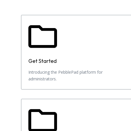
Get Started
Introducing the PebblePad platform for
administrators.