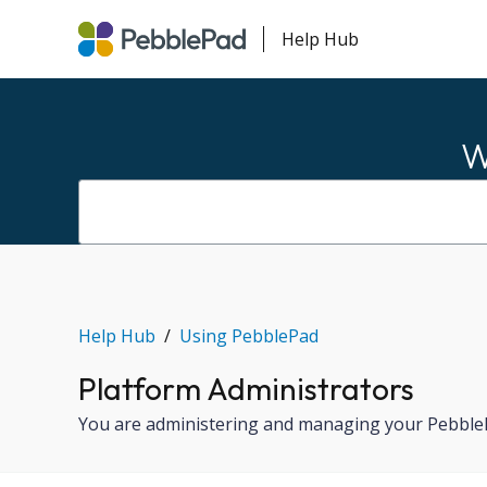
Help Hub
W
Help Hub
Using PebblePad
Platform Administrators
You are administering and managing your PebblePa