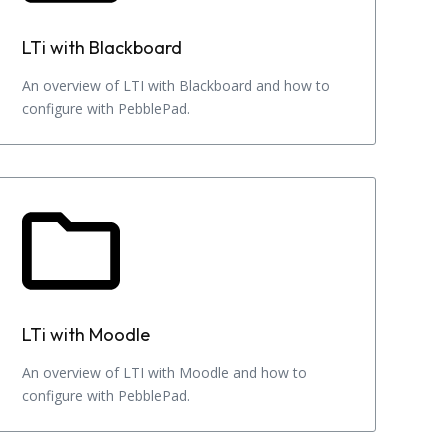
LTi with Blackboard
An overview of LTI with Blackboard and how to
configure with PebblePad.
LTi with Moodle
An overview of LTI with Moodle and how to
configure with PebblePad.