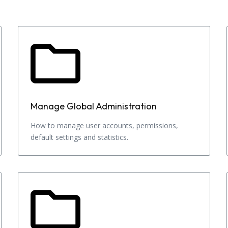
Manage Global Administration
How to manage user accounts, permissions,
default settings and statistics.