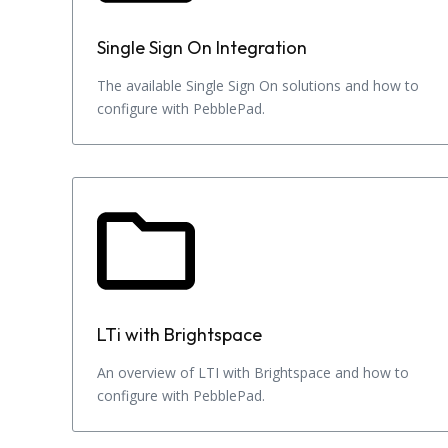
Single Sign On Integration
The available Single Sign On solutions and how to
configure with PebblePad.
LTi with Brightspace
An overview of LTI with Brightspace and how to
configure with PebblePad.