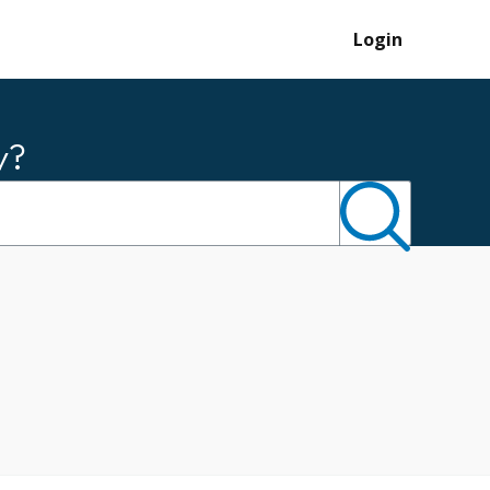
Login
y?