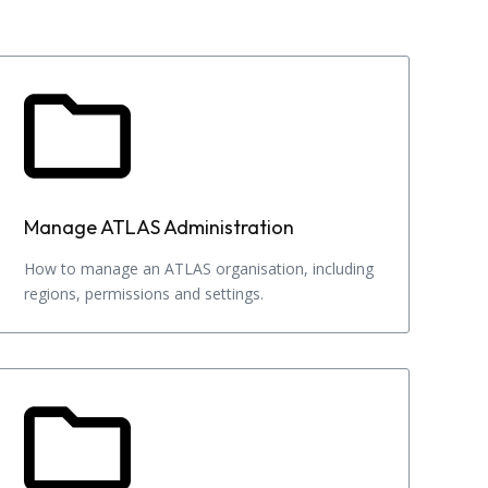
Manage ATLAS Administration
How to manage an ATLAS organisation, including
regions, permissions and settings.