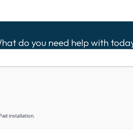
hat do you need help with toda
d installation.