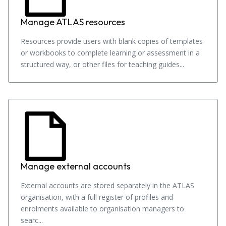
Manage ATLAS resources
Resources provide users with blank copies of templates
or workbooks to complete learning or assessment in a
structured way, or other files for teaching guides...
Manage external accounts
External accounts are stored separately in the ATLAS
organisation, with a full register of profiles and
enrolments available to organisation managers to
searc...