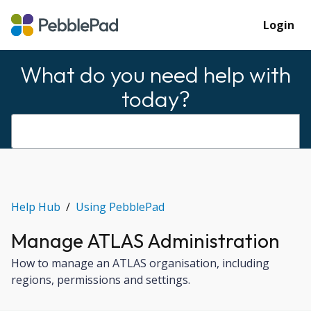
Login
What do you need help with
today?
Help Hub
Using PebblePad
Manage ATLAS Administration
How to manage an ATLAS organisation, including
regions, permissions and settings.