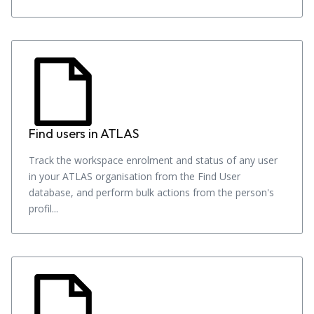
Find users in ATLAS
Track the workspace enrolment and status of any user
in your ATLAS organisation from the Find User
database, and perform bulk actions from the person's
profil...