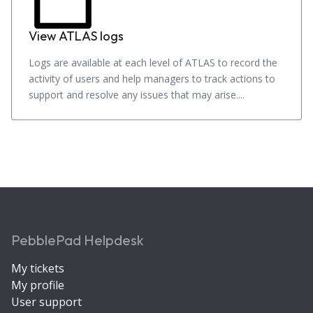
View ATLAS logs
Logs are available at each level of ATLAS to record the
activity of users and help managers to track actions to
support and resolve any issues that may arise....
PebblePad Helpdesk
My tickets
My profile
User support