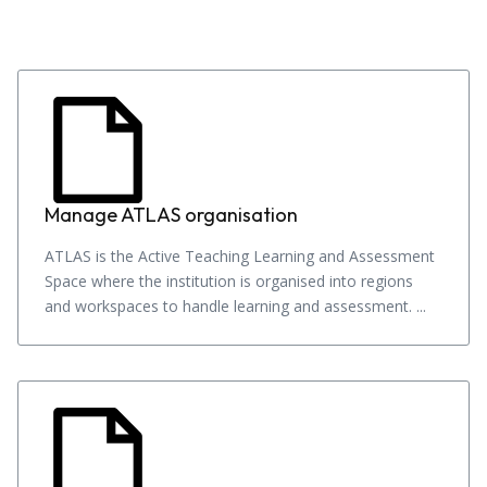
Manage ATLAS organisation
ATLAS is the Active Teaching Learning and Assessment
Space where the institution is organised into regions
and workspaces to handle learning and assessment. ...