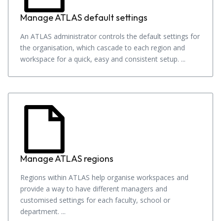
Manage ATLAS default settings
An ATLAS administrator controls the default settings for
the organisation, which cascade to each region and
workspace for a quick, easy and consistent setup. ...
Manage ATLAS regions
Regions within ATLAS help organise workspaces and
provide a way to have different managers and
customised settings for each faculty, school or
department. ...