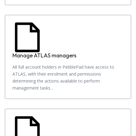
Manage ATLAS managers
All full account holders in PebblePad have access to
ATLAS, with their enrolment and permissions
determining the actions available to perform
management tasks...