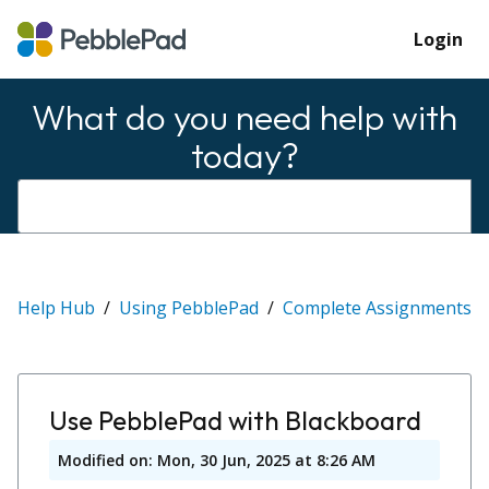
Login
What do you need help with
today?
Help Hub
Using PebblePad
Complete Assignments
Use PebblePad with Blackboard
Modified on: Mon, 30 Jun, 2025 at 8:26 AM