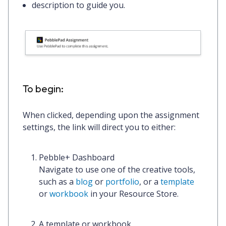
description to guide you.
To begin:
When clicked, depending upon the assignment
settings, the link will direct you to either:
Pebble+ Dashboard
Navigate to use one of the creative tools,
such as a
blog
or
portfolio
, or a
template
or
workbook
in your Resource Store.
A template or workbook