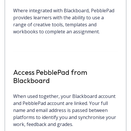
Where integrated with Blackboard, PebblePad
provides learners with the ability to use a
range of creative tools, templates and
workbooks to complete an assignment.
Access PebblePad from
Blackboard
When used together, your Blackboard account
and PebblePad account are linked. Your full
name and email address is passed between
platforms to identify you and synchronise your
work, feedback and grades.