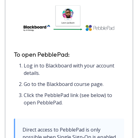
To open PebblePad:
Log in to
Blackboard
with your account
details.
Go to the Blackboard course page.
Click the PebblePad link (see below) to
open PebblePad.
Direct access to PebblePad is only 
possible when Single Sign-On is enabled. 