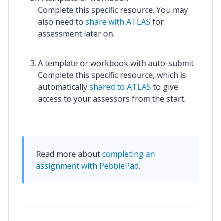
Complete this specific resource. You may
also need to
share with ATLAS
for
assessment later on.
A template or workbook with auto-submit
Complete this specific resource, which is
automatically
shared to ATLAS
to give
access to your assessors from the start.
Read more about 
completing an 
assignment with PebblePad
.