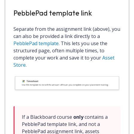
PebblePad template link
Separate from the assignment link (above), you
can also be provided a link directly to a
PebblePad template
. This lets you use the
structured page, often multiple times, to
complete your work and save it to your
Asset
Store
.
If a Blackboard course 
only
 contains a 
PebblePad template link, and not a 
PebblePad assignment link, assets 