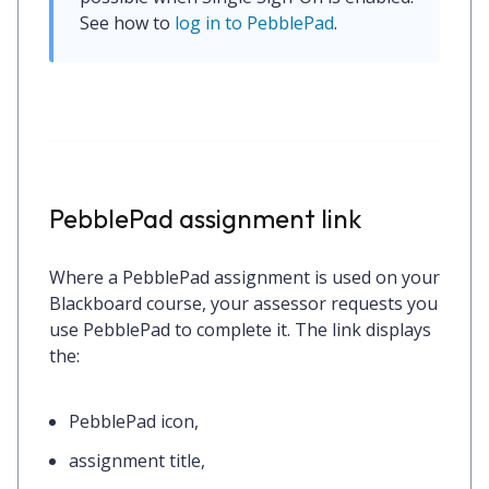
See how to 
log in to PebblePad
.
PebblePad assignment link
Where a PebblePad assignment is used on your
Blackboard course, your assessor requests you
use PebblePad to complete it. The link displays
the:
PebblePad icon,
assignment title,