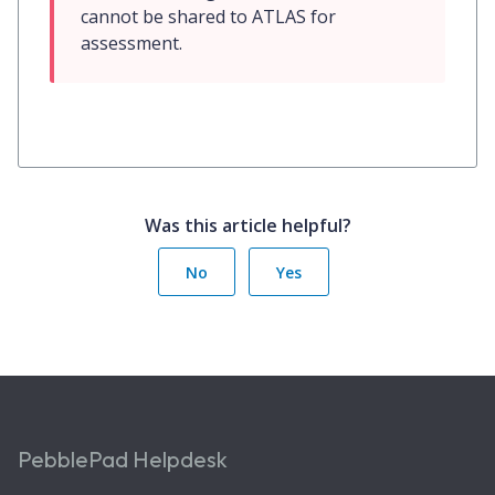
cannot be shared to ATLAS for 
assessment.
Was this article helpful?
No
Yes
PebblePad Helpdesk