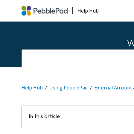
Help Hub
W
Help Hub
Using PebblePad
External Account 
In this article