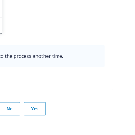
o the process another time.
No
Yes