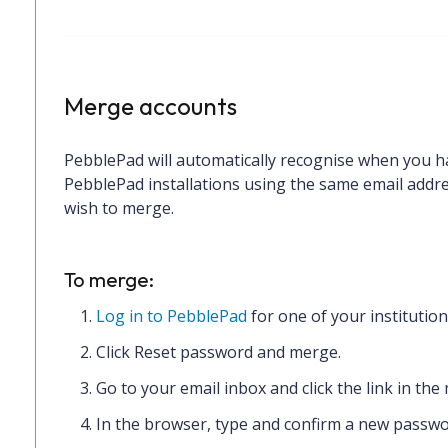
Merge accounts
PebblePad will automatically recognise when you h
PebblePad installations using the same email addres
wish to merge.
To merge:
Log in to PebblePad
for one of your institutio
Click
Reset password and merge.
Go to your email inbox and
click the link
in the
In the browser,
type and confirm
a new passwo