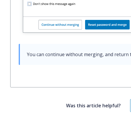
You can continue without merging, and return t
Was this article helpful?