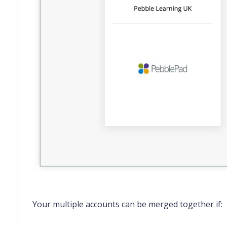
Your multiple accounts can be merged together if: