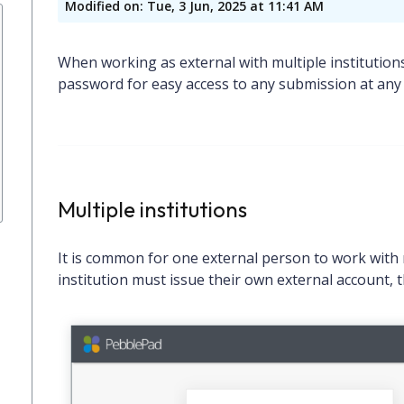
Modified on: Tue, 3 Jun, 2025 at 11:41 AM
When working as external with multiple institution
password for easy access to any submission at any i
Multiple institutions
It is common for one external person to work with m
institution must issue their own external account, t