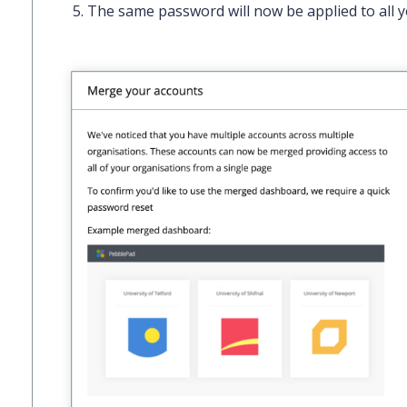
The same password will now be applied to all y