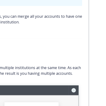
s, you can merge all your accounts to have one
nstitution.
ultiple institutions at the same time. As each
he result is you having multiple accounts.