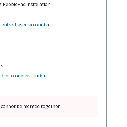
's PebblePad installation
centre-based accounts
)
ts
d in to one institution
n cannot be merged together.