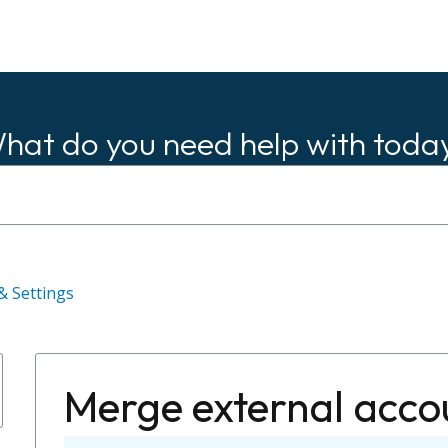
hat do you need help with toda
& Settings
Merge external acco