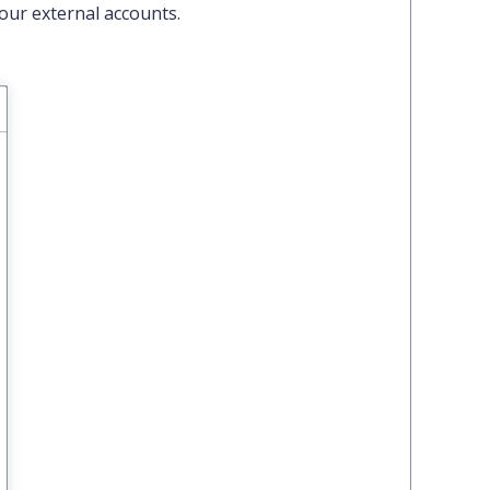
our external accounts.