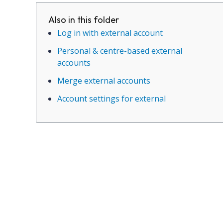
Also in this folder
Log in with external account
Personal & centre-based external
accounts
Merge external accounts
Account settings for external