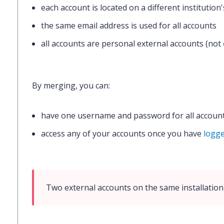
each account is located on a different institution
the same email address is used for all accounts
all accounts are personal external accounts (not
By merging, you can:
have one username and password for all accoun
access any of your accounts once you have
logge
Two external accounts on the same installatio