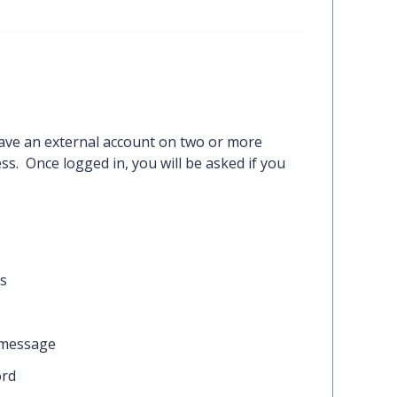
ave an external account on two or more
s. Once logged in, you will be asked if you
ns
 message
rd