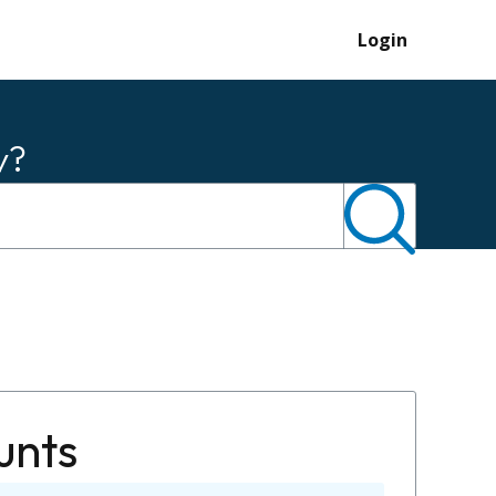
Login
y?
unts