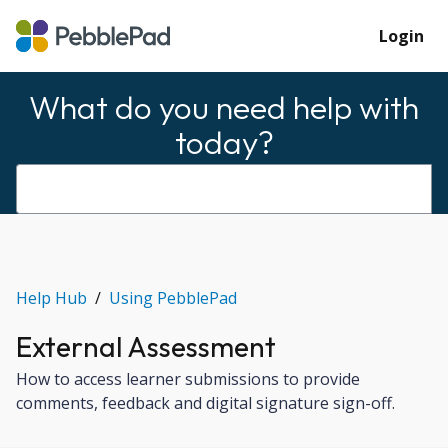
Login
What do you need help with
today?
Help Hub
Using PebblePad
External Assessment
How to access learner submissions to provide
comments, feedback and digital signature sign-off.