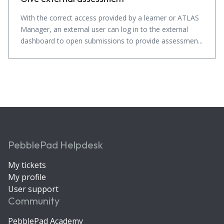
With the correct access provided by a learner or ATLAS
Manager, an external user can log in to the external
dashboard to open submissions to provide assessmen...
PebblePad Helpdesk
My tickets
My profile
User support
Community
PebblePad Academy