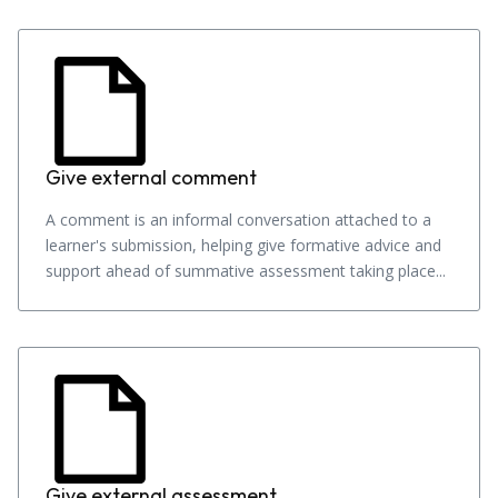
Give external comment
A comment is an informal conversation attached to a
learner's submission, helping give formative advice and
support ahead of summative assessment taking place...
Give external assessment