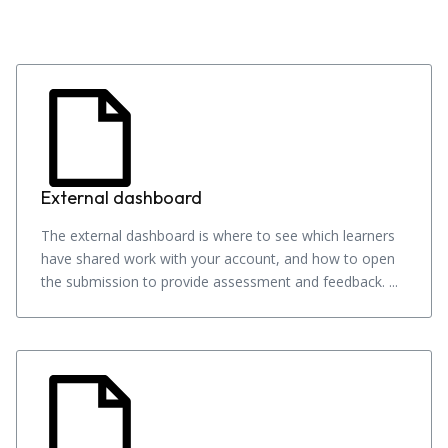
External dashboard
The external dashboard is where to see which learners
have shared work with your account, and how to open
the submission to provide assessment and feedback. ...