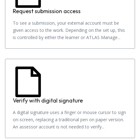
Request submission access
To see a submission, your external account must be
given access to the work. Depending on the set up, this
is controlled by either the learner or ATLAS Manage...
Verify with digital signature
A digital signature uses a finger or mouse cursor to sign
on-screen, replacing a traditional pen on paper version.
An assessor account is not needed to verify...