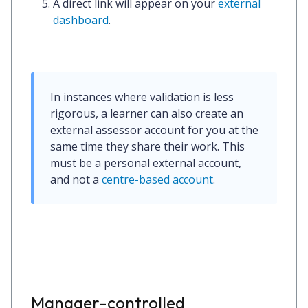
A
direct link
will appear on your
external
dashboard
.
In instances where validation is less 
rigorous, a learner can also create an 
external assessor account for you at the 
same time they share their work. This 
must be a personal external account, 
and 
not
 a 
centre-based account
.
Manager-controlled