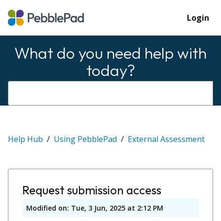
Login
What do you need help with
today?
Help Hub
Using PebblePad
External Assessment
Request submission access
Modified on: Tue, 3 Jun, 2025 at 2:12 PM