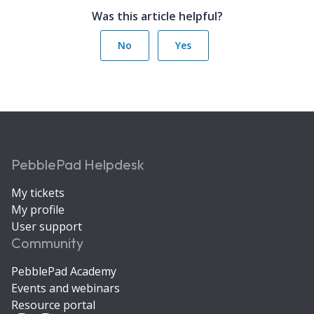
Was this article helpful?
No
Yes
PebblePad Helpdesk
My tickets
My profile
User support
Community
PebblePad Academy
Events and webinars
Resource portal