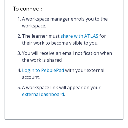
To connect:
A workspace manager enrols you to the
workspace.
The learner must
share with ATLAS
for
their work to become visible to you.
You will receive an email notification when
the work is shared.
Login to PebblePad
with your external
account.
A
workspace link
will appear on your
external dashboard
.