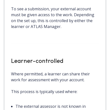
To see a submission, your external account
must be given access to the work. Depending
on the set up, this is controlled by either the
learner or ATLAS Manager.
Learner-controlled
Where permitted, a learner can share their
work for assessment with your account.
This process is typically used where:
The external assessor is not known in