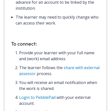
advance for an account to be linked by the
institution.
The learner may need to quickly change who
can access their work.
To connect:
Provide your learner with your full name
and (work) email address.
The learner follows the
share with external
assessor
process.
You will receive an email notification when
the work is shared.
Login to PebblePad
with your external
account.