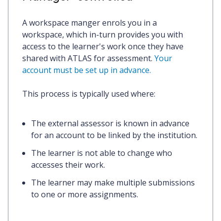
A workspace manger enrols you in a
workspace, which in-turn provides you with
access to the learner's work once they have
shared with ATLAS for assessment.
Your
account must be set up in advance.
This process is typically used where:
The external assessor is known in advance
for an account to be linked by the institution.
The learner is not able to change who
accesses their work.
The learner may make multiple submissions
to one or more assignments.