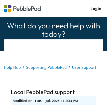
Login
What do you need help with
today?
Help Hub
Supporting PebblePad
User Support
Local PebblePad support
Modified on: Tue, 1 Jul, 2025 at 2:33 PM