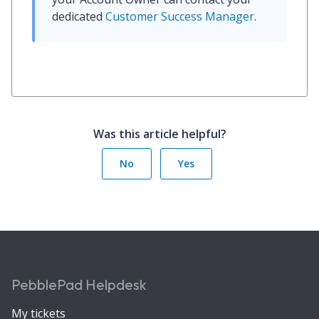
dedicated 
Customer Success Manager
.
Was this article helpful?
No
Yes
PebblePad Helpdesk
My tickets