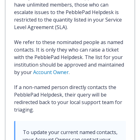
have unlimited members, those who can
escalate issues to the PebblePad Helpdesk is
restricted to the quantity listed in your Service
Level Agreement (SLA).
We refer to these nominated people as
named
contacts
. It is only they who can raise a ticket
with the PebblePad Helpdesk. The list for your
institution should be approved and maintained
by your
Account Owner
.
If a non-named person directly contacts the
PebblePad Helpdesk, their query will be
redirected back to your local support team for
triaging.
To update your current named contacts, 
your Account Owner can contact your 