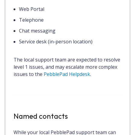
Web Portal
Telephone
Chat messaging
Service desk (in-person location)
The local support team are expected to resolve
level 1 issues, and may escalate more complex
issues to the
PebblePad Helpdesk
.
Named contacts
While your local PebblePad support team can