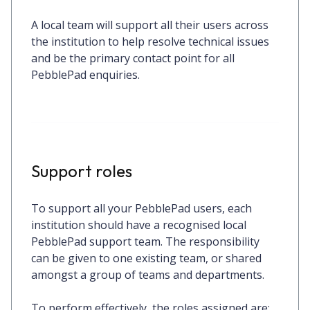
A local team will support all their users across
the institution to help resolve technical issues
and be the primary contact point for all
PebblePad enquiries.
Support roles
To support all your PebblePad users, each
institution should have a recognised local
PebblePad support team. The responsibility
can be given to one existing team, or shared
amongst a group of teams and departments.
To perform effectively, the roles assigned are: