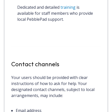
Dedicated and detailed 
training
 is 
available for staff members who provide 
local PebblePad support.
Contact channels
Your users should be provided with clear
instructions of how to ask for help. Your
designated contact channels, subject to local
arrangements, may include:
Email address