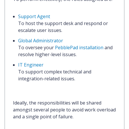
Support Agent
To host the support desk and respond or
escalate user issues.
Global Administrator
To oversee your
PebblePad installation
and
resolve higher-level issues.
IT Engineer
To support complex technical and
integration-related issues.
Ideally, the responsibilities will be shared
amongst several people to avoid work overload
and a single point of failure.