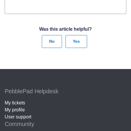
Was this article helpful?
No
Yes
PebblePad Helpdesk
My tickets
My profile
User support
Community