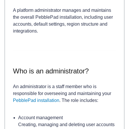
A platform administrator manages and maintains
the overall PebblePad installation, including user
accounts, default settings, region structure and
integrations.
Who is an administrator?
An administrator is a staff member who is
responsible for overseeing and maintaining your
PebblePad installation
. The role includes:
Account management
Creating, managing and deleting user accounts