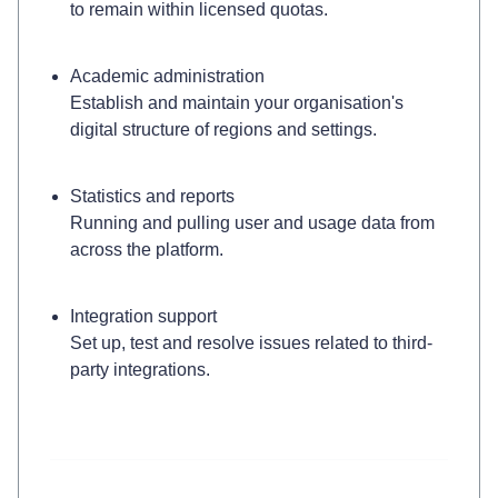
to remain within licensed quotas.
Academic administration
Establish and maintain your organisation's
digital structure of regions and settings.
Statistics and reports
Running and pulling user and usage data from
across the platform.
Integration support
Set up, test and resolve issues related to third-
party integrations.