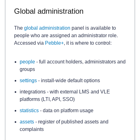
Global administration
The
global administration
panel is available to
people who are assigned an administrator role.
Accessed via
Pebble+
, it is where to control:
people
- full account holders, administrators and
groups
settings
- install-wide default options
integrations - with external LMS and VLE
platforms (LTI, API, SSO)
statistics
- data on platform usage
assets
- register of published assets and
complaints