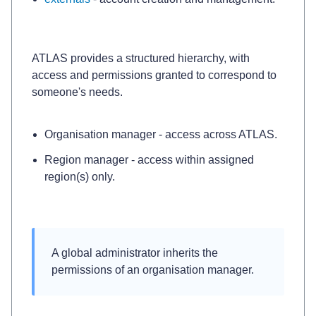
ATLAS provides a structured hierarchy, with
access and permissions granted to correspond to
someone's needs.
Organisation manager
- access across ATLAS.
Region manager
- access within assigned
region(s) only.
A 
global administrator
 inherits the 
permissions of an 
organisation manager
.