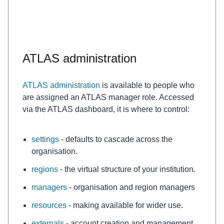
ATLAS administration
ATLAS administration
is available to people who
are assigned an ATLAS manager role. Accessed
via
the ATLAS dashboard, it is where to control:
settings
- defaults to cascade across the
organisation.
regions
- the virtual structure of your institution.
managers
- organisation and region managers
resources
- making available for wider use.
externals
- account creation and management.