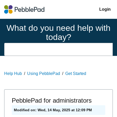
Login
What do you need help with
today?
Help Hub
Using PebblePad
Get Started
PebblePad for administrators
Modified on: Wed, 14 May, 2025 at 12:09 PM