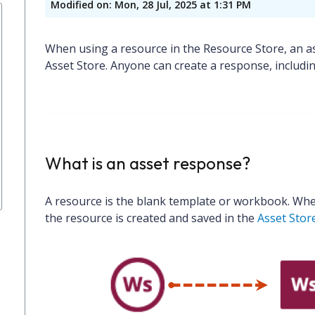
Modified on: Mon, 28 Jul, 2025 at 1:31 PM
When using a resource in the Resource Store, an as
Asset Store. Anyone can create a response, includi
What is an asset response?
A resource is the blank template or workbook. Whe
the resource is created and saved in the
Asset Stor