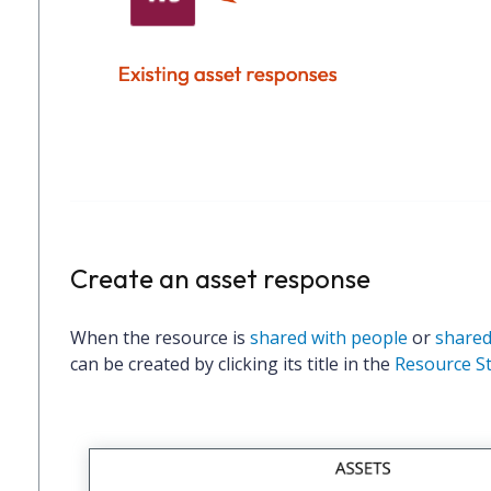
Create an asset response
When the resource is
shared with people
or
shared
can be created by clicking its title in the
Resource S