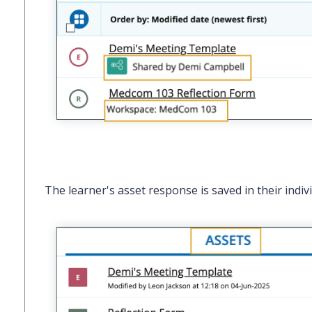
The learner's asset response is saved in their indiv