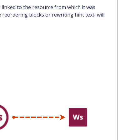
linked to the resource
from which it was
reordering blocks or rewriting hint text, will