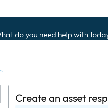
hat do you need help with toda
es
Create an asset res