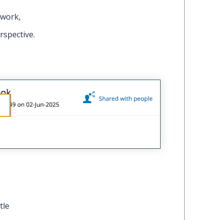
 work,
rspective.
tle