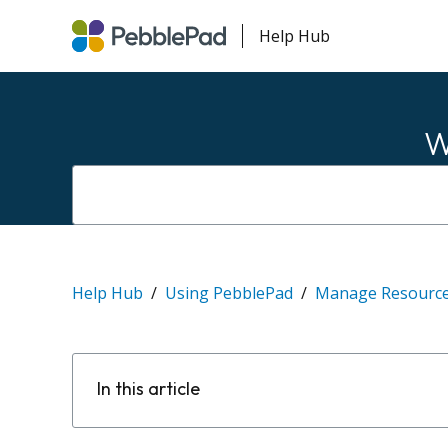
Help Hub
W
Help Hub
Using PebblePad
Manage Resourc
In this article