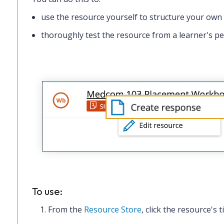
use the resource yourself to structure your own
thoroughly test the resource from a learner's pe
To use:
From the
Resource Store
, click the
resource's ti