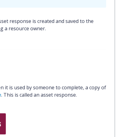
set response is created and saved to the
ng a resource owner.
n it is used by someone to complete, a copy of
e
. This is called an asset response.