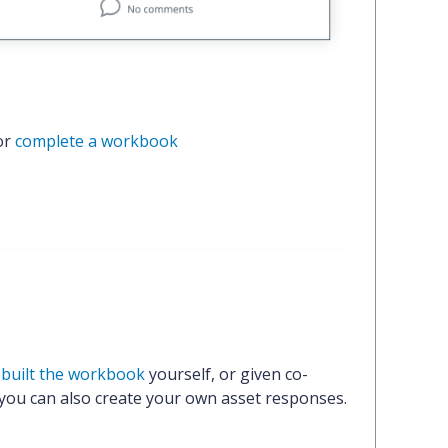
or 
complete a workbook
r
built the workbook
yourself, or given co-
 you can also create your own asset responses.