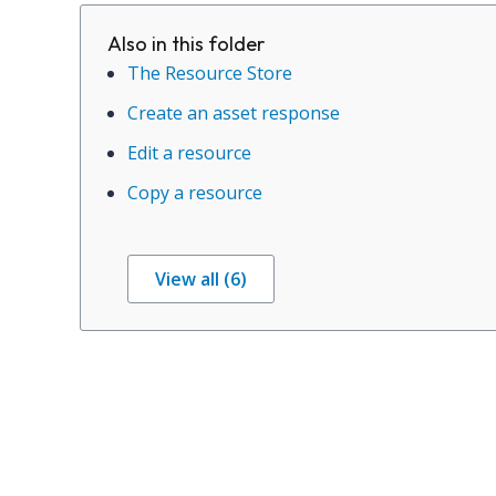
Also in this folder
The Resource Store
Create an asset response
Edit a resource
Copy a resource
View all (6)