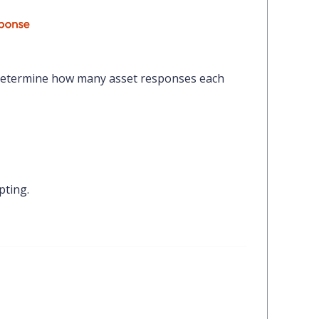
etermine how many asset responses each
pting.