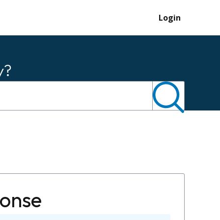
Login
y?
ponse