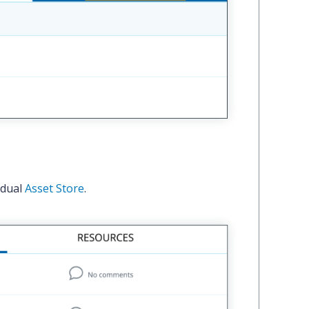
idual
Asset Store
.