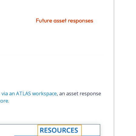
 via an ATLAS workspace
, an asset response
tore
.