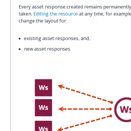
Every asset response created remains
permanently 
taken.
Editing the resource
at any time, for example 
change the layout for:
existing asset responses
, and,
new asset responses.