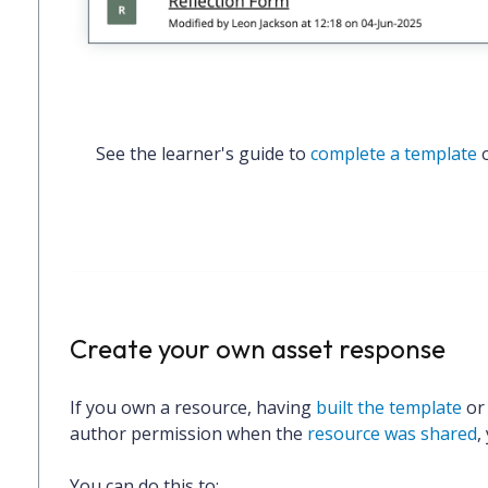
See the learner's guide to 
complete a template
 
Create your own asset response
If you
own a resource
, having
built the template
o
author permission when the
resource was shared
,
You can do this to: