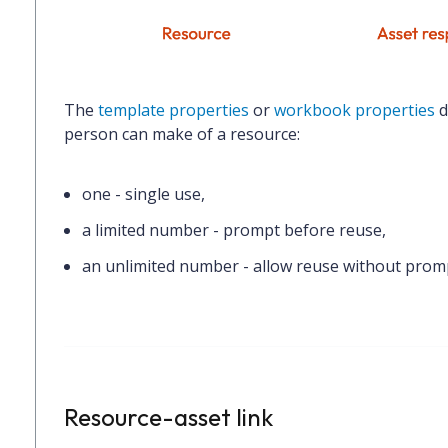
The
template properties
or
workbook properties
d
person can make of a resource:
one
- single use,
a limited number
- prompt before reuse,
an unlimited number
- allow reuse without prom
Resource-asset link