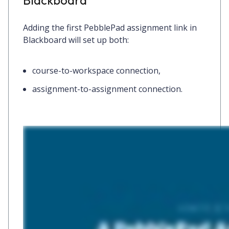
Adding the first PebblePad assignment link in
Blackboard will set up both:
course-to-workspace connection,
assignment-to-assignment connection.