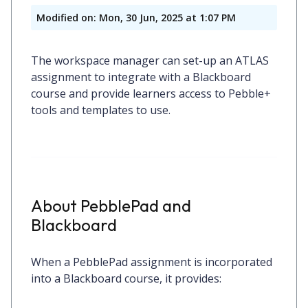
Modified on: Mon, 30 Jun, 2025 at 1:07 PM
The workspace manager can set-up an ATLAS
assignment to integrate with a Blackboard
course and provide learners access to Pebble+
tools and templates to use.
About PebblePad and
Blackboard
When a
PebblePad assignment
is incorporated
into a Blackboard course, it provides: