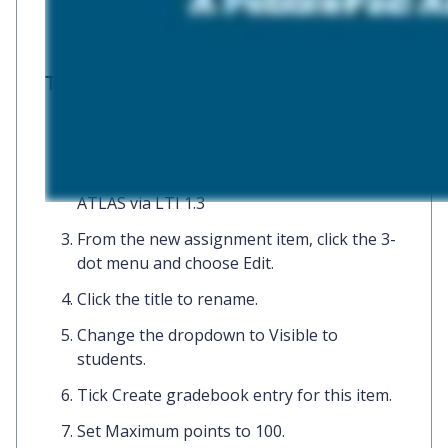
To add:
In the Blackboard course, click
+
and
choose
Content Market.
Click
+
(not the tile) of
PebblePad and
ATLAS via LTI 1.3
From the new assignment item, click the
3-
dot menu
and choose
Edit.
Click the
title
to rename.
Change the dropdown to
Visible to
students.
Tick
Create gradebook entry for this item.
Set
Maximum points
to
100.