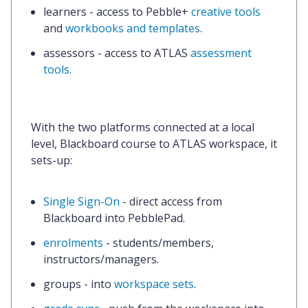
learners
- access to Pebble+
creative tools
and
workbooks and templates
.
assessors
- access to ATLAS
assessment
tools
.
With the two platforms connected at a local
level,
Blackboard course to ATLAS workspace,
it
sets-up:
Single Sign-On
- direct access from
Blackboard into PebblePad.
enrolments
- students/members,
instructors/managers.
groups
- into
workspace sets
.