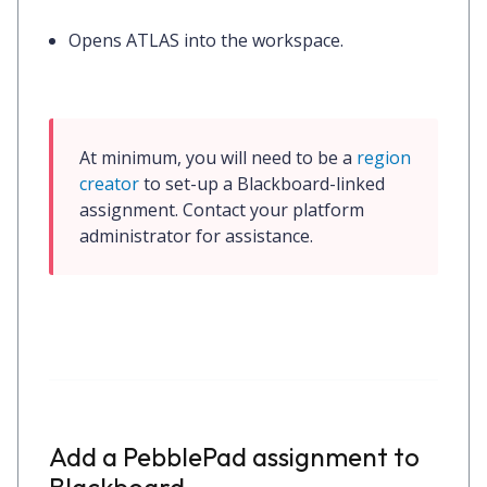
Opens ATLAS into the workspace.
At minimum, you will need to be a 
region 
creator
 to 
set-up a Blackboard-linked 
assignment
. Contact your platform 
administrator for assistance.
Add a PebblePad assignment to
Blackboard