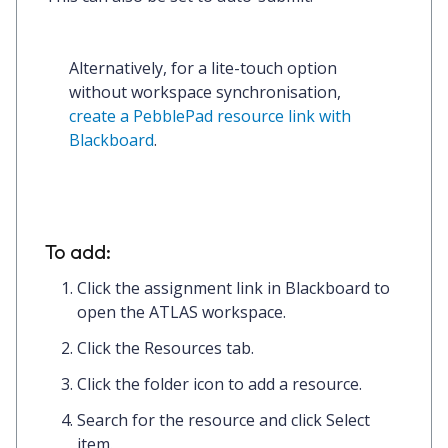
Alternatively, for a lite-touch option 
without workspace synchronisation, 
create a PebblePad resource link with 
Blackboard
.
To add:
Click the
assignment link
in Blackboard to
open the ATLAS workspace.
Click the
Resources
tab.
Click the
folder icon
to add a resource.
Search for the resource and click
Select
item.