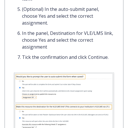
(Optional) In the
auto-submit panel
,
choose
Yes
and select the correct
assignment.
In the panel,
Destination for VLE/LMS link
,
choose
Yes
and select the correct
assignment
Tick the confirmation and click
Continue.