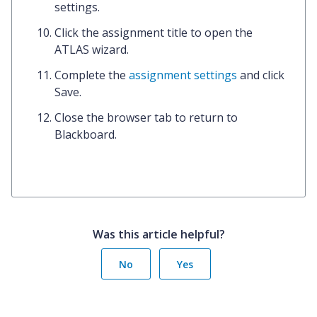
settings.
Click the
assignment title
to open the
ATLAS wizard.
Complete the
assignment settings
and click
Save.
Close the
browser tab
to return to
Blackboard.
Was this article helpful?
No
Yes