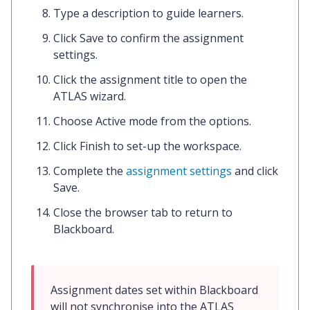
Type a
description
to guide learners.
Click
Save
to confirm the assignment
settings.
Click the
assignment title
to open the
ATLAS wizard.
Choose
Active mode
from the options.
Click
Finish
to set-up the workspace.
Complete the
assignment settings
and click
Save.
Close the
browser tab
to return to
Blackboard.
Assignment dates set within Blackboard 
will not synchronise into the ATLAS 