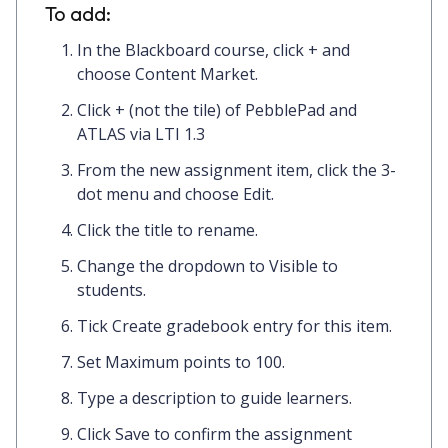
To add:
In the Blackboard course, click
+
and
choose
Content Market.
Click
+
(not the tile) of
PebblePad and
ATLAS via LTI 1.3
From the new assignment item, click the
3-
dot menu
and choose
Edit.
Click the
title
to rename.
Change the dropdown to
Visible to
students.
Tick
Create gradebook entry for this item.
Set
Maximum points
to
100.
Type a
description
to guide learners.
Click
Save
to confirm the assignment