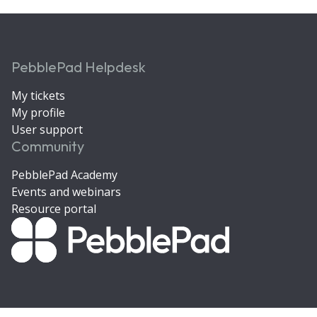
PebblePad Helpdesk
My tickets
My profile
User support
Community
PebblePad Academy
Events and webinars
Resource portal