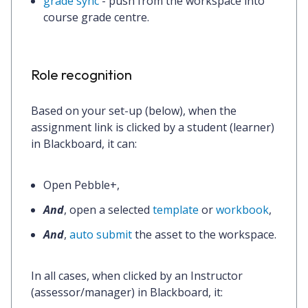
grade sync
- push from the workspace into
course grade centre.
Role recognition
Based on your set-up (below), when the
assignment link is clicked by a
student (learner)
in Blackboard, it can:
Open Pebble+,
And
, open a selected
template
or
workbook
,
And
,
auto submit
the asset to the workspace.
In all cases, when clicked by an
Instructor
(assessor/manager)
in Blackboard, it: