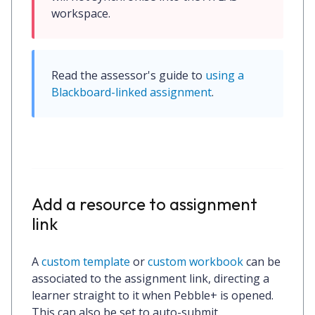
workspace.
Read the assessor's guide to 
using a 
Blackboard-linked assignment
.
Add a resource to assignment
link
A
custom template
or
custom workbook
can be
associated to the assignment link, directing a
learner straight to it when Pebble+ is opened.
This can also be set to auto-submit.