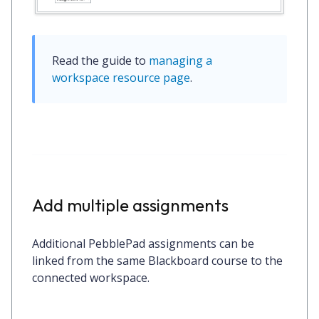
Read the guide to 
managing a 
workspace resource page
.
Add multiple assignments
Additional PebblePad assignments can be
linked from the same Blackboard course to the
connected workspace.