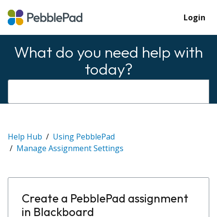
Login
What do you need help with
today?
Help Hub
Using PebblePad
Manage Assignment Settings
Create a PebblePad assignment
in Blackboard